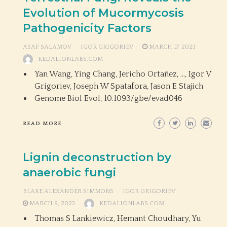
Evolution of Mucormycosis
Pathogenicity Factors
ASAF SALAMOV
IGOR GRIGORIEV
MARCH 17, 2023
KEDALIONLABS.COM
Yan Wang, Ying Chang, Jericho Ortañez, …, Igor V
Grigoriev, Joseph W Spatafora, Jason E Stajich
Genome Biol Evol,
10.1093/gbe/evad046
READ MORE
Lignin deconstruction by
anaerobic fungi
BLAKE ALEXANDER SIMMONS
IGOR GRIGORIEV
MARCH 9, 2023
KEDALIONLABS.COM
Thomas S Lankiewicz, Hemant Choudhary, Yu