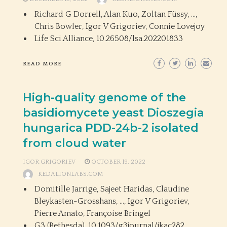
Richard G Dorrell, Alan Kuo, Zoltan Füssy, …,
Chris Bowler, Igor V Grigoriev, Connie Lovejoy
Life Sci Alliance,
10.26508/lsa.202201833
READ MORE
High-quality genome of the
basidiomycete yeast Dioszegia
hungarica PDD-24b-2 isolated
from cloud water
IGOR GRIGORIEV
OCTOBER 19, 2022
KEDALIONLABS.COM
Domitille Jarrige, Sajeet Haridas, Claudine
Bleykasten-Grosshans, …, Igor V Grigoriev,
Pierre Amato, Françoise Bringel
G3 (Bethesda),
10.1093/g3journal/jkac282