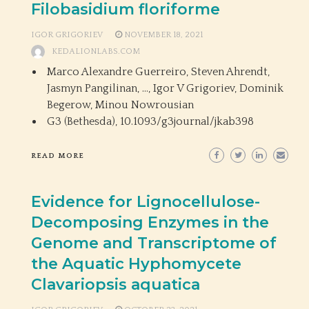
Filobasidium floriforme
IGOR GRIGORIEV
NOVEMBER 18, 2021
KEDALIONLABS.COM
Marco Alexandre Guerreiro, Steven Ahrendt,
Jasmyn Pangilinan, …, Igor V Grigoriev, Dominik
Begerow, Minou Nowrousian
G3 (Bethesda),
10.1093/g3journal/jkab398
READ MORE
Evidence for Lignocellulose-
Decomposing Enzymes in the
Genome and Transcriptome of
the Aquatic Hyphomycete
Clavariopsis aquatica