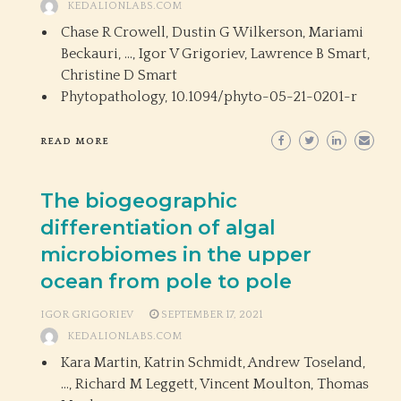
KEDALIONLABS.COM
Chase R Crowell, Dustin G Wilkerson, Mariami
Beckauri, …, Igor V Grigoriev, Lawrence B Smart,
Christine D Smart
Phytopathology,
10.1094/phyto-05-21-0201-r
READ MORE
The biogeographic
differentiation of algal
microbiomes in the upper
ocean from pole to pole
IGOR GRIGORIEV
SEPTEMBER 17, 2021
KEDALIONLABS.COM
Kara Martin, Katrin Schmidt, Andrew Toseland,
…, Richard M Leggett, Vincent Moulton, Thomas