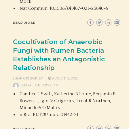
Mock
Nat Commun,
10.1038/s41467-021-25646-9
READ MORE
Cocultivation of Anaerobic
Fungi with Rumen Bacteria
Establishes an Antagonistic
Relationship
IGOR GRIGORIEV
AUGUST 17, 2021
KEDALIONLABS.COM
Candice L Swift, Katherine B Louie, Benjamin P
Bowen, …, Igor V Grigoriev, Trent R Northen,
Michelle A O’Malley
mBio,
10.1128/mbio.01442-21