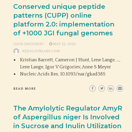
Conserved unique peptide
patterns (CUPP) online
platform 2.0: implementation
of +1000 JGI fungal genomes
IGOR GRIGORIEV
MAY 22, 2023
KEDALIONLABS.COM
Kristian Barrett, Cameron J Hunt, Lene Lange, …,
Lene Lange, Igor V Grigoriev, Anne S Meyer
Nucleic Acids Res,
10.1093/nar/gkad385
READ MORE
The Amylolytic Regulator AmyR
of Aspergillus niger Is Involved
in Sucrose and Inulin Utilization