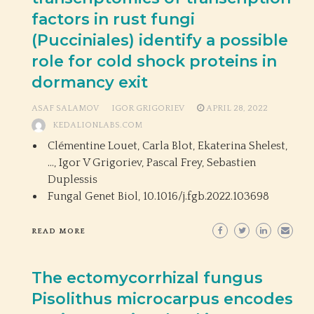
factors in rust fungi
(Pucciniales) identify a possible
role for cold shock proteins in
dormancy exit
ASAF SALAMOV
IGOR GRIGORIEV
APRIL 28, 2022
KEDALIONLABS.COM
Clémentine Louet, Carla Blot, Ekaterina Shelest,
…, Igor V Grigoriev, Pascal Frey, Sebastien
Duplessis
Fungal Genet Biol,
10.1016/j.fgb.2022.103698
READ MORE
The ectomycorrhizal fungus
Pisolithus microcarpus encodes