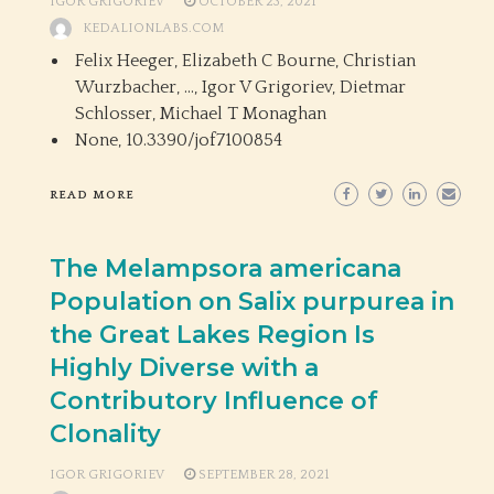
IGOR GRIGORIEV
OCTOBER 23, 2021
KEDALIONLABS.COM
Felix Heeger, Elizabeth C Bourne, Christian
Wurzbacher, …, Igor V Grigoriev, Dietmar
Schlosser, Michael T Monaghan
None,
10.3390/jof7100854
READ MORE
The Melampsora americana
Population on Salix purpurea in
the Great Lakes Region Is
Highly Diverse with a
Contributory Influence of
Clonality
IGOR GRIGORIEV
SEPTEMBER 28, 2021