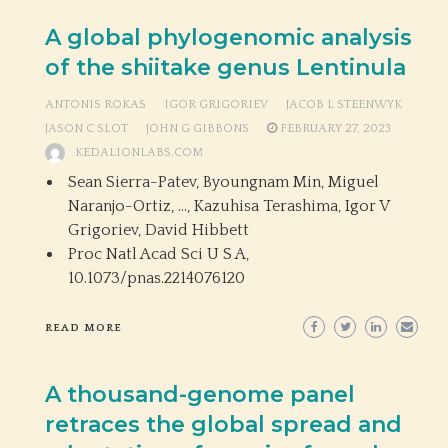
A global phylogenomic analysis
of the shiitake genus Lentinula
ANTONIS ROKAS
IGOR GRIGORIEV
JACOB L STEENWYK
JASON C SLOT
JOHN G GIBBONS
FEBRUARY 27, 2023
KEDALIONLABS.COM
Sean Sierra-Patev, Byoungnam Min, Miguel
Naranjo-Ortiz, …, Kazuhisa Terashima, Igor V
Grigoriev, David Hibbett
Proc Natl Acad Sci U S A,
10.1073/pnas.2214076120
READ MORE
A thousand-genome panel
retraces the global spread and