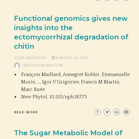
Functional genomics gives new
insights into the
ectomycorrhizal degradation of
chitin
IGOR GRIGORIEV
JANUARY 26, 2023
KEDALIONLABS.COM
François Maillard, Annegret Kohler, Emmanuelle
Morin, …, Igor V Grigoriev, Francis M Martin,
Marc Buée
New Phytol,
10.1111/nph.18773
READ MORE
The Sugar Metabolic Model of