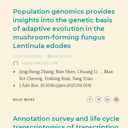
Population genomics provides
insights into the genetic basis
of adaptive evolution in the
mushroom-forming fungus
Lentinula edodes
IGOR GRIGORIEV
MAY 16, 2022
KEDALIONLABS.COM
Jingcheng Zhang, Nan Shen, Chuang Li, …, Man
Kit Cheung, Yinbing Bian, Yang Xiao
J Adv Res,
10.1016/j.jare.2021.09.008
READ MORE
Annotation survey and life cycle
transcriptomics of transcription