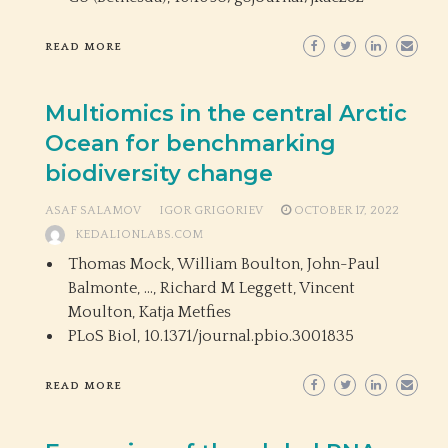
READ MORE
Multiomics in the central Arctic
Ocean for benchmarking
biodiversity change
ASAF SALAMOV
IGOR GRIGORIEV
OCTOBER 17, 2022
KEDALIONLABS.COM
Thomas Mock, William Boulton, John-Paul
Balmonte, …, Richard M Leggett, Vincent
Moulton, Katja Metfies
PLoS Biol,
10.1371/journal.pbio.3001835
READ MORE