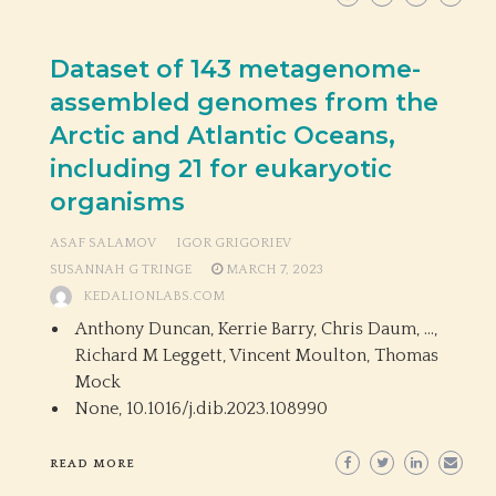
Dataset of 143 metagenome-
assembled genomes from the
Arctic and Atlantic Oceans,
including 21 for eukaryotic
organisms
ASAF SALAMOV
IGOR GRIGORIEV
SUSANNAH G TRINGE
MARCH 7, 2023
KEDALIONLABS.COM
Anthony Duncan, Kerrie Barry, Chris Daum, …,
Richard M Leggett, Vincent Moulton, Thomas
Mock
None,
10.1016/j.dib.2023.108990
READ MORE