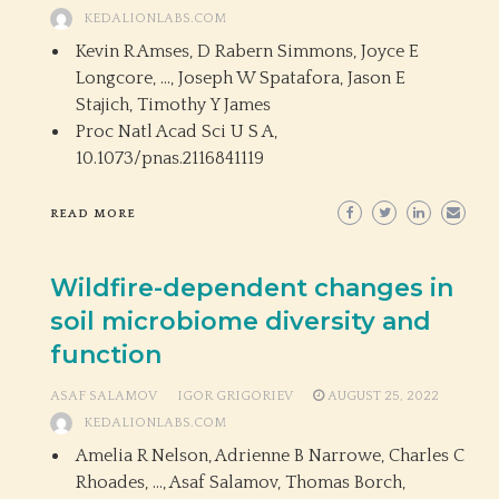
KEDALIONLABS.COM
Kevin R Amses, D Rabern Simmons, Joyce E
Longcore, …, Joseph W Spatafora, Jason E
Stajich, Timothy Y James
Proc Natl Acad Sci U S A,
10.1073/pnas.2116841119
READ MORE
Wildfire-dependent changes in
soil microbiome diversity and
function
ASAF SALAMOV
IGOR GRIGORIEV
AUGUST 25, 2022
KEDALIONLABS.COM
Amelia R Nelson, Adrienne B Narrowe, Charles C
Rhoades, …, Asaf Salamov, Thomas Borch,