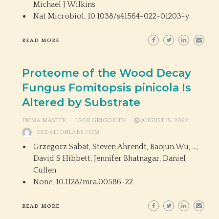
Michael J Wilkins
Nat Microbiol,
10.1038/s41564-022-01203-y
READ MORE
Proteome of the Wood Decay
Fungus Fomitopsis pinicola Is
Altered by Substrate
EMMA MASTER
IGOR GRIGORIEV
AUGUST 15, 2022
KEDALIONLABS.COM
Grzegorz Sabat, Steven Ahrendt, Baojun Wu, …,
David S Hibbett, Jennifer Bhatnagar, Daniel
Cullen
None,
10.1128/mra.00586-22
READ MORE