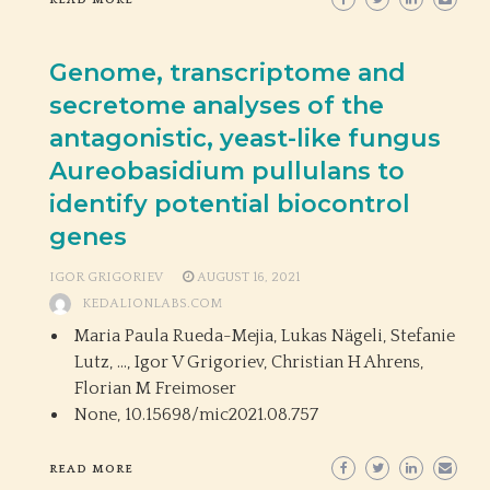
READ MORE
Genome, transcriptome and
secretome analyses of the
antagonistic, yeast-like fungus
Aureobasidium pullulans to
identify potential biocontrol
genes
IGOR GRIGORIEV
AUGUST 16, 2021
KEDALIONLABS.COM
Maria Paula Rueda-Mejia, Lukas Nägeli, Stefanie
Lutz, …, Igor V Grigoriev, Christian H Ahrens,
Florian M Freimoser
None,
10.15698/mic2021.08.757
READ MORE