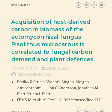
READ MORE
Acquisition of host-derived
carbon in biomass of the
ectomycorrhizal fungus
Pisolithus microcarpus is
correlated to fungal carbon
demand and plant defences
IGOR GRIGORIEV
MARCH 31, 2023
KEDALIONLABS.COM
Emiko K Stuart, Vasanth Singan, Mojgan
Amirebrahimi, …, Ian C Anderson, Jonathan M
Plett, Krista L Plett
FEMS Microbiol Ecol,
10.1093/femsec/fiad037