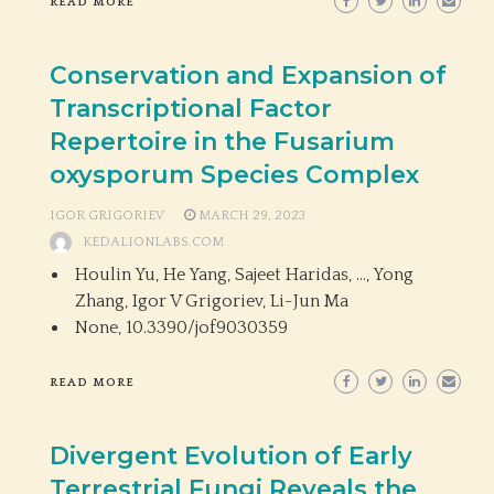
READ MORE
Conservation and Expansion of
Transcriptional Factor
Repertoire in the Fusarium
oxysporum Species Complex
IGOR GRIGORIEV
MARCH 29, 2023
KEDALIONLABS.COM
Houlin Yu, He Yang, Sajeet Haridas, …, Yong
Zhang, Igor V Grigoriev, Li-Jun Ma
None,
10.3390/jof9030359
READ MORE
Divergent Evolution of Early
Terrestrial Fungi Reveals the