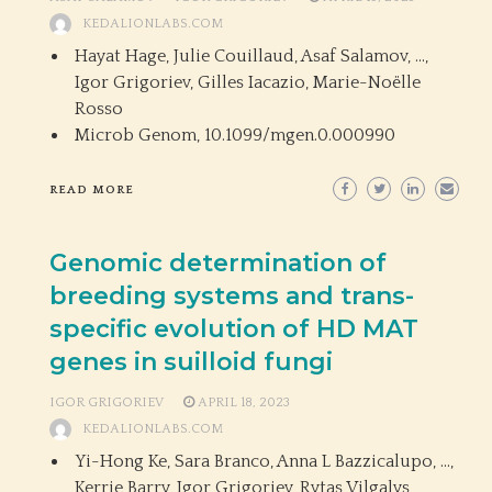
KEDALIONLABS.COM
Hayat Hage, Julie Couillaud, Asaf Salamov, …,
Igor Grigoriev, Gilles Iacazio, Marie-Noëlle
Rosso
Microb Genom,
10.1099/mgen.0.000990
READ MORE
Genomic determination of
breeding systems and trans-
specific evolution of HD MAT
genes in suilloid fungi
IGOR GRIGORIEV
APRIL 18, 2023
KEDALIONLABS.COM
Yi-Hong Ke, Sara Branco, Anna L Bazzicalupo, …,
Kerrie Barry, Igor Grigoriev, Rytas Vilgalys