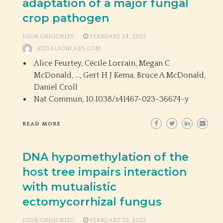
adaptation of a major fungal
crop pathogen
IGOR GRIGORIEV
FEBRUARY 24, 2023
KEDALIONLABS.COM
Alice Feurtey, Cécile Lorrain, Megan C
McDonald, …, Gert H J Kema, Bruce A McDonald,
Daniel Croll
Nat Commun,
10.1038/s41467-023-36674-y
READ MORE
DNA hypomethylation of the
host tree impairs interaction
with mutualistic
ectomycorrhizal fungus
IGOR GRIGORIEV
FEBRUARY 22, 2023