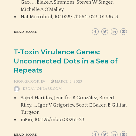
Gao, …, Blake A Simmons, Steven W Singer,
Michelle A O’Malley
Nat Microbiol,
10.1038/s41564-023-01336-8
READ MORE
T-Toxin Virulence Genes:
Unconnected Dots in a Sea of
Repeats
IGOR GRIGORIEV
MARCH 8, 2023
KEDALIONLABS.COM
Sajeet Haridas, Jennifer B González, Robert
Riley, …, Igor V Grigoriev, Scott E Baker, B Gillian
Turgeon
mBio,
10.1128/mbio.00261-23
READ MORE