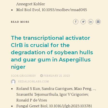
Annegret Kohler
Mol Biol Evol,
10.1093/molbev/msad045
READ MORE
The transcriptional activator
ClrB is crucial for the
degradation of soybean hulls
and guar gum in Aspergillus
niger
IGOR GRIGORIEV
FEBRUARY 21, 2023
KEDALIONLABS.COM
Roland S Kun, Sandra Garrigues, Mao Peng, …,
Sravanthi Tejomurthula, Igor V Grigoriev,
Ronald P de Vries
Fungal Genet Biol,
10.1016/j.fgb.2023.103781