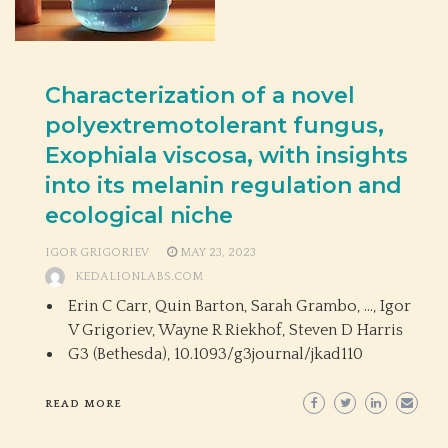
Characterization of a novel
polyextremotolerant fungus,
Exophiala viscosa, with insights
into its melanin regulation and
ecological niche
IGOR GRIGORIEV
MAY 23, 2023
KEDALIONLABS.COM
Erin C Carr, Quin Barton, Sarah Grambo, …, Igor
V Grigoriev, Wayne R Riekhof, Steven D Harris
G3 (Bethesda),
10.1093/g3journal/jkad110
READ MORE