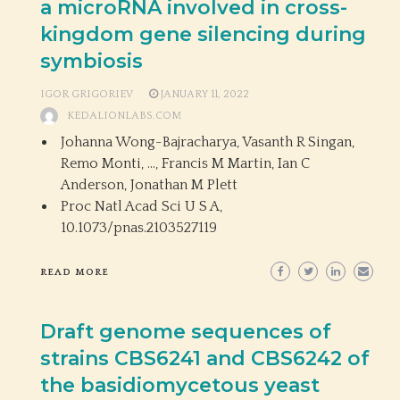
a microRNA involved in cross-
kingdom gene silencing during
symbiosis
IGOR GRIGORIEV
JANUARY 11, 2022
KEDALIONLABS.COM
Johanna Wong-Bajracharya, Vasanth R Singan,
Remo Monti, …, Francis M Martin, Ian C
Anderson, Jonathan M Plett
Proc Natl Acad Sci U S A,
10.1073/pnas.2103527119
READ MORE
Draft genome sequences of
strains CBS6241 and CBS6242 of
the basidiomycetous yeast