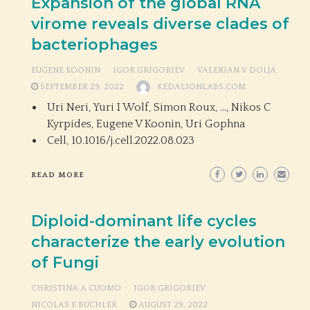
Expansion of the global RNA
virome reveals diverse clades of
bacteriophages
EUGENE KOONIN
IGOR GRIGORIEV
VALERIAN V DOLJA
SEPTEMBER 29, 2022
KEDALIONLABS.COM
Uri Neri, Yuri I Wolf, Simon Roux, …, Nikos C
Kyrpides, Eugene V Koonin, Uri Gophna
Cell,
10.1016/j.cell.2022.08.023
READ MORE
Diploid-dominant life cycles
characterize the early evolution
of Fungi
CHRISTINA A CUOMO
IGOR GRIGORIEV
NICOLAS E BUCHLER
AUGUST 29, 2022