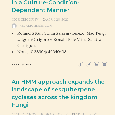
in a Culture-Condition-
Dependent Manner
IGOR GRIGORIEV
APRIL 28, 2023
KEDALIONLABS.COM
Roland S Kun, Sonia Salazar-Cerezo, Mao Peng,
…, Igor V Grigoriev, Ronald P de Vries, Sandra
Garrigues
None,
10.3390/jof9040438
READ MORE
An HMM approach expands the
landscape of sesquiterpene
cyclases across the kingdom
Fungi
ASAF SALAMOV
IGOR GRIGORIEV
APRIL 19, 2023