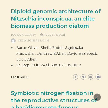
Diploid genomic architecture of
Nitzschia inconspicua, an elite
biomass production diatom
IGOR GRIGORIEV
AUGUST 3, 2021
KEDALIONLABS.COM
Aaron Oliver, Sheila Podell, Agnieszka
Pinowska, …, Andrew E Allen, David Hazlebeck,
Eric E Allen
Sci Rep,
10.1038/s41598-021-95106-3
READ MORE
Symbiotic nitrogen fixation in
the reproductive structures of
a basidiomycete fungus