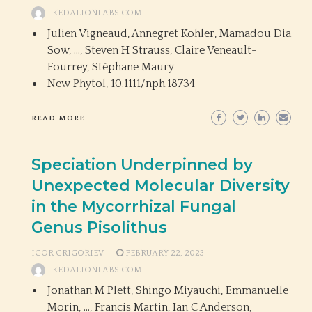
KEDALIONLABS.COM
Julien Vigneaud, Annegret Kohler, Mamadou Dia
Sow, …, Steven H Strauss, Claire Veneault-
Fourrey, Stéphane Maury
New Phytol,
10.1111/nph.18734
READ MORE
Speciation Underpinned by
Unexpected Molecular Diversity
in the Mycorrhizal Fungal
Genus Pisolithus
IGOR GRIGORIEV
FEBRUARY 22, 2023
KEDALIONLABS.COM
Jonathan M Plett, Shingo Miyauchi, Emmanuelle
Morin, …, Francis Martin, Ian C Anderson,