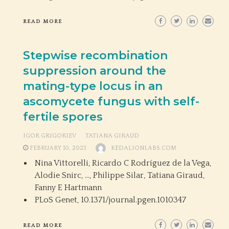
READ MORE
Stepwise recombination
suppression around the
mating-type locus in an
ascomycete fungus with self-
fertile spores
IGOR GRIGORIEV
TATIANA GIRAUD
FEBRUARY 10, 2023
KEDALIONLABS.COM
Nina Vittorelli, Ricardo C Rodríguez de la Vega,
Alodie Snirc, …, Philippe Silar, Tatiana Giraud,
Fanny E Hartmann
PLoS Genet,
10.1371/journal.pgen.1010347
READ MORE