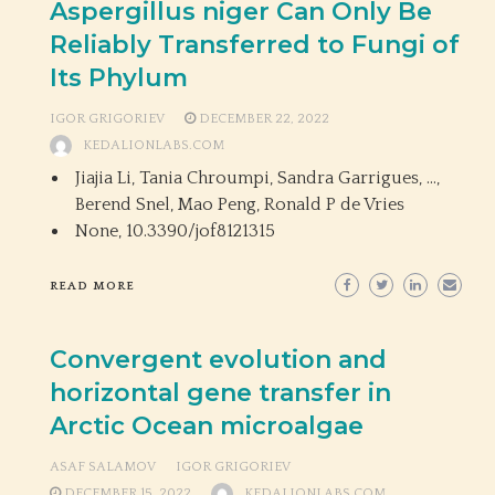
Aspergillus niger Can Only Be
Reliably Transferred to Fungi of
Its Phylum
IGOR GRIGORIEV
DECEMBER 22, 2022
KEDALIONLABS.COM
Jiajia Li, Tania Chroumpi, Sandra Garrigues, …,
Berend Snel, Mao Peng, Ronald P de Vries
None,
10.3390/jof8121315
READ MORE
Convergent evolution and
horizontal gene transfer in
Arctic Ocean microalgae
ASAF SALAMOV
IGOR GRIGORIEV
DECEMBER 15, 2022
KEDALIONLABS.COM