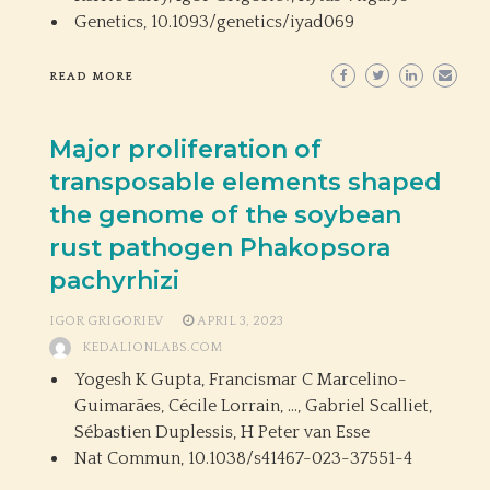
Genetics,
10.1093/genetics/iyad069
READ MORE
Major proliferation of
transposable elements shaped
the genome of the soybean
rust pathogen Phakopsora
pachyrhizi
IGOR GRIGORIEV
APRIL 3, 2023
KEDALIONLABS.COM
Yogesh K Gupta, Francismar C Marcelino-
Guimarães, Cécile Lorrain, …, Gabriel Scalliet,
Sébastien Duplessis, H Peter van Esse
Nat Commun,
10.1038/s41467-023-37551-4