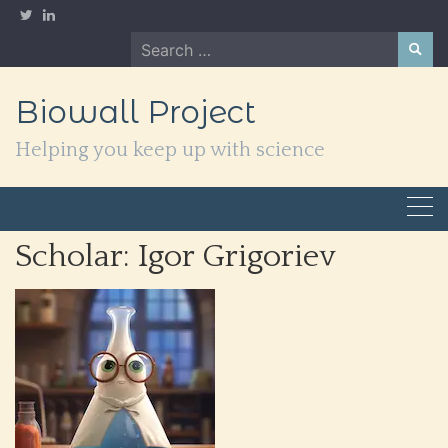
Skip
to
Search
content
for:
Biowall Project
Helping you keep up with science
Scholar:
Igor Grigoriev