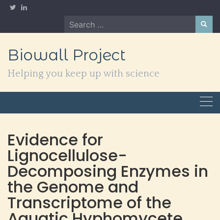
Skip
to
Search
content
for:
Biowall Project
Helping you keep up with science
Evidence for
Lignocellulose-
Decomposing Enzymes in
the Genome and
Transcriptome of the
Aquatic Hyphomycete