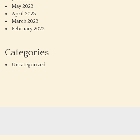
May 2023
April 2023
March 2023
February 2023
Categories
Uncategorized