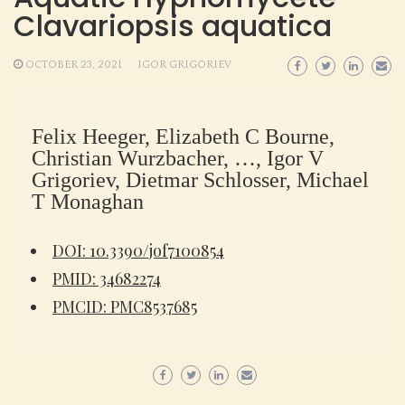
Clavariopsis aquatica
OCTOBER 23, 2021
IGOR GRIGORIEV
Felix Heeger, Elizabeth C Bourne,
Christian Wurzbacher, …, Igor V
Grigoriev, Dietmar Schlosser, Michael
T Monaghan
DOI: 10.3390/jof7100854
PMID: 34682274
PMCID: PMC8537685