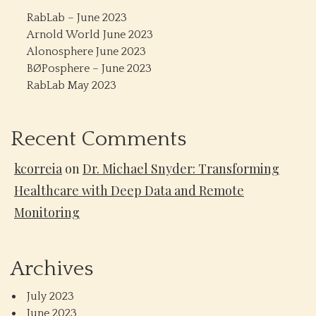
RabLab – June 2023
Arnold World June 2023
Alonosphere June 2023
BØPosphere – June 2023
RabLab May 2023
Recent Comments
kcorreia
on
Dr. Michael Snyder: Transforming
Healthcare with Deep Data and Remote
Monitoring
Archives
July 2023
June 2023