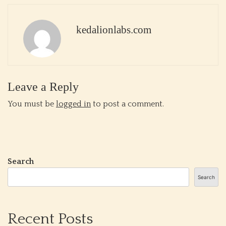
kedalionlabs.com
Leave a Reply
You must be
logged in
to post a comment.
Search
Search
Recent Posts