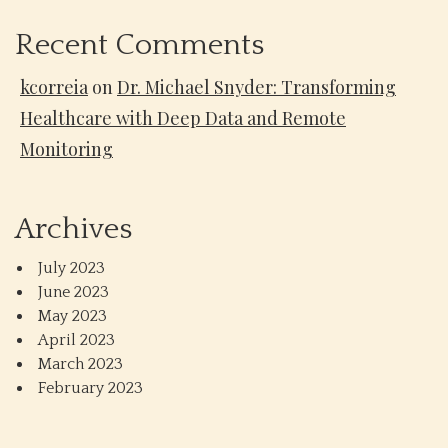
Recent Comments
kcorreia
on
Dr. Michael Snyder: Transforming
Healthcare with Deep Data and Remote
Monitoring
Archives
July 2023
June 2023
May 2023
April 2023
March 2023
February 2023