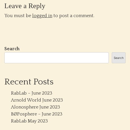
Leave a Reply
You must be
logged in
to post a comment.
Search
Search
Recent Posts
RabLab – June 2023
Arnold World June 2023
Alonosphere June 2023
BØPosphere – June 2023
RabLab May 2023