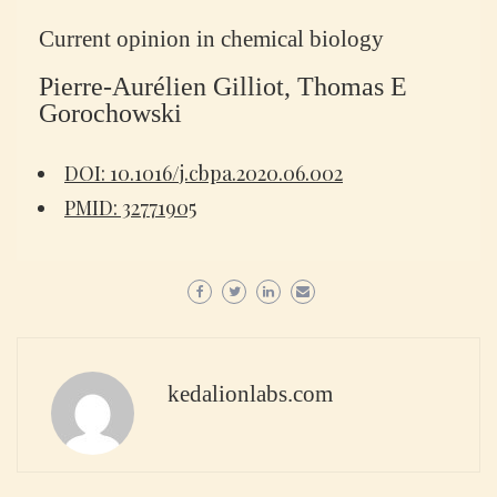
Current opinion in chemical biology
Pierre-Aurélien Gilliot, Thomas E
Gorochowski
DOI: 10.1016/j.cbpa.2020.06.002
PMID: 32771905
kedalionlabs.com