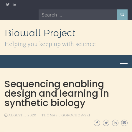
Skip
to
Search
content
for:
Biowall Project
Helping you keep up with science
Sequencing enabling
design and learning in
synthetic biology
AUGUST 11, 2020
THOMAS E GOROCHOWSKI