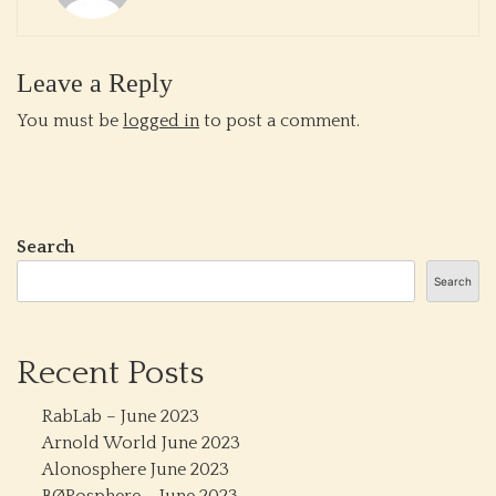
Leave a Reply
You must be
logged in
to post a comment.
Search
Search
Recent Posts
RabLab – June 2023
Arnold World June 2023
Alonosphere June 2023