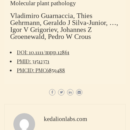
Molecular plant pathology
Vladimiro Guarnaccia, Thies
Gehrmann, Geraldo J Silva-Junior, …,
Igor V Grigoriev, Johannes Z
Groenewald, Pedro W Crous
DOI: 10.1111/mpp.12861
PMID: 31512371
PMCID: PMC6859488
kedalionlabs.com