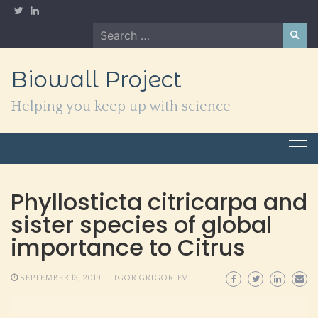
Skip
to
Search
content
for:
Biowall Project
Helping you keep up with science
Phyllosticta citricarpa and
sister species of global
importance to Citrus
SEPTEMBER 13, 2019
IGOR GRIGORIEV