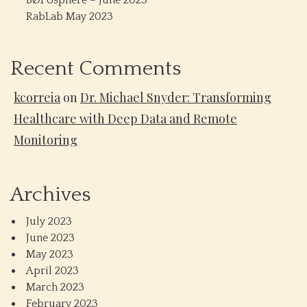
BØPosphere – June 2023
RabLab May 2023
Recent Comments
kcorreia
on
Dr. Michael Snyder: Transforming
Healthcare with Deep Data and Remote
Monitoring
Archives
July 2023
June 2023
May 2023
April 2023
March 2023
February 2023