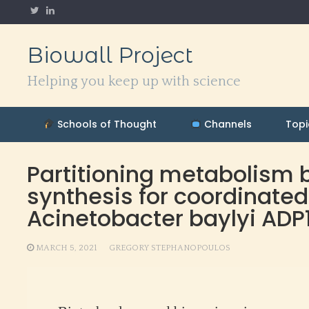
Skip
to
content
Biowall Project
Helping you keep up with science
Schools of Thought
Channels
Topi
Partitioning metabolism
synthesis for coordinated
Acinetobacter baylyi ADP
MARCH 5, 2021
GREGORY STEPHANOPOULOS