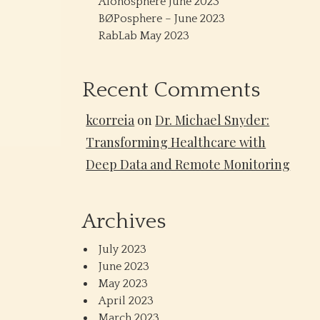
Alonosphere June 2023
BØPosphere – June 2023
RabLab May 2023
Recent Comments
kcorreia
on
Dr. Michael Snyder:
Transforming Healthcare with
Deep Data and Remote Monitoring
Archives
July 2023
June 2023
May 2023
April 2023
March 2023