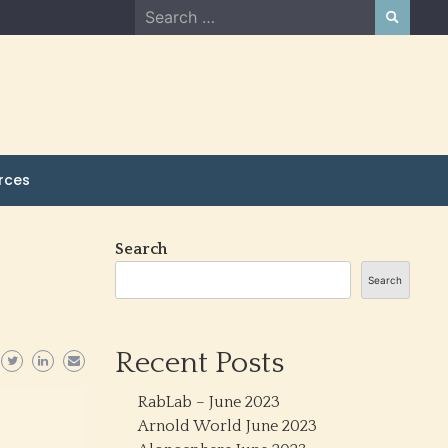
Search
for:
rces
Search
Search
Recent Posts
RabLab – June 2023
Arnold World June 2023