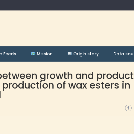
c Feeds
Mission
Origin story
Data sou
 between growth and product
 production of wax esters in
1