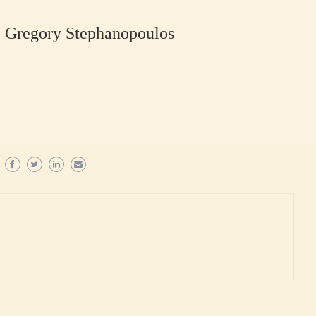
u, Gregory Stephanopoulos