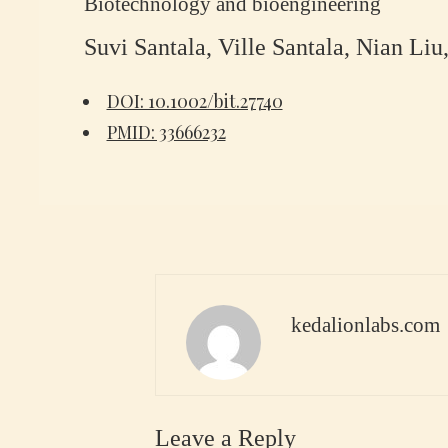
Biotechnology and bioengineering
Suvi Santala, Ville Santala, Nian Li
DOI: 10.1002/bit.27740
PMID: 33666232
kedalionlabs.com
Leave a Reply