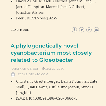
David A Coil, Russell Y Neches, Jenna M Lang, …,
Jarrad Hampton-Marcell, Jack A Gilbert,
Jonathan A Eisen
PeerJ,
10.7717/peerj.9235
READ MORE
A phylogenetically novel
cyanobacterium most closely
related to Gloeobacter
JONATHAN A EISEN
MAY 20, 2020
KEDALIONLABS.COM
Christen L Grettenberger, Dawn Y Sumner, Kate
Wall, …, Ian Hawes, Guillaume Jospin, Anne D
Jungblut
ISME J,
10.1038/s41396-020-0668-5