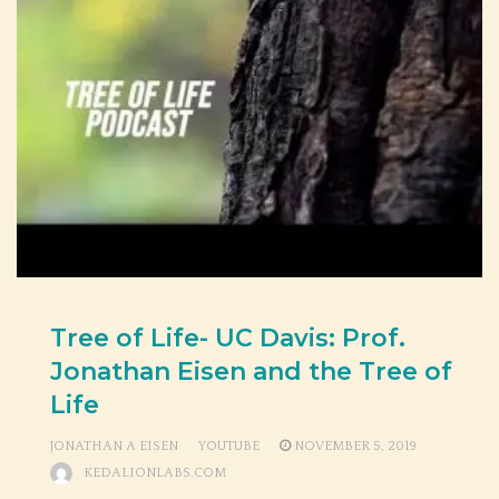
Tree of Life- UC Davis: Prof.
Jonathan Eisen and the Tree of
Life
JONATHAN A EISEN
YOUTUBE
NOVEMBER 5, 2019
KEDALIONLABS.COM