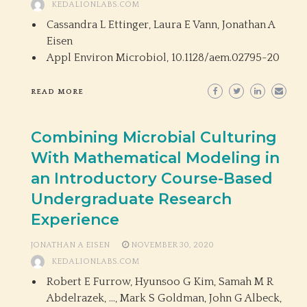
KEDALIONLABS.COM
Cassandra L Ettinger, Laura E Vann, Jonathan A
Eisen
Appl Environ Microbiol,
10.1128/aem.02795-20
READ MORE
Combining Microbial Culturing
With Mathematical Modeling in
an Introductory Course-Based
Undergraduate Research
Experience
JONATHAN A EISEN
NOVEMBER 30, 2020
KEDALIONLABS.COM
Robert E Furrow, Hyunsoo G Kim, Samah M R
Abdelrazek, …, Mark S Goldman, John G Albeck,