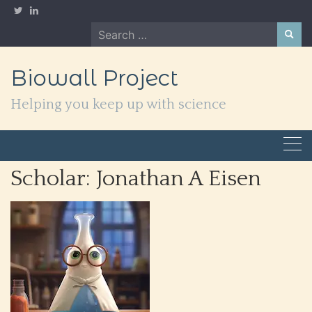
Skip
to
Search
content
for:
Biowall Project
Helping you keep up with science
Scholar:
Jonathan A Eisen