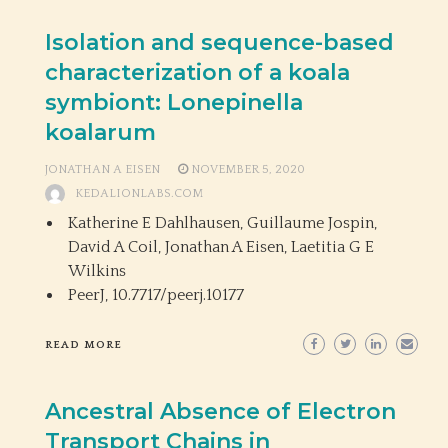
Isolation and sequence-based
characterization of a koala
symbiont: Lonepinella
koalarum
JONATHAN A EISEN
NOVEMBER 5, 2020
KEDALIONLABS.COM
Katherine E Dahlhausen, Guillaume Jospin,
David A Coil, Jonathan A Eisen, Laetitia G E
Wilkins
PeerJ,
10.7717/peerj.10177
READ MORE
Ancestral Absence of Electron
Transport Chains in