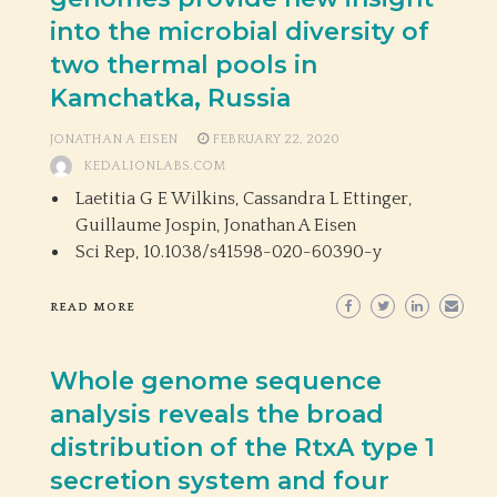
into the microbial diversity of
two thermal pools in
Kamchatka, Russia
JONATHAN A EISEN
FEBRUARY 22, 2020
KEDALIONLABS.COM
Laetitia G E Wilkins, Cassandra L Ettinger,
Guillaume Jospin, Jonathan A Eisen
Sci Rep,
10.1038/s41598-020-60390-y
READ MORE
Whole genome sequence
analysis reveals the broad
distribution of the RtxA type 1
secretion system and four