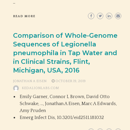
_
READ MORE
Comparison of Whole-Genome
Sequences of Legionella
pneumophila in Tap Water and
in Clinical Strains, Flint,
Michigan, USA, 2016
JONATHAN A EISEN
OCTOBER 19, 2019
KEDALIONLABS.COM
Emily Garner, Connor L Brown, David Otto
Schwake, …, Jonathan A Eisen, Marc A Edwards,
Amy Pruden
Emerg Infect Dis,
10.3201/eid2511.181032