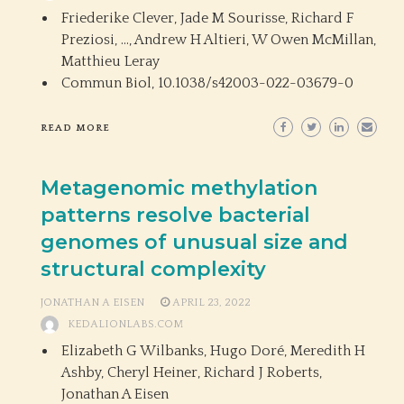
Friederike Clever, Jade M Sourisse, Richard F
Preziosi, …, Andrew H Altieri, W Owen McMillan,
Matthieu Leray
Commun Biol,
10.1038/s42003-022-03679-0
READ MORE
Metagenomic methylation
patterns resolve bacterial
genomes of unusual size and
structural complexity
JONATHAN A EISEN
APRIL 23, 2022
KEDALIONLABS.COM
Elizabeth G Wilbanks, Hugo Doré, Meredith H
Ashby, Cheryl Heiner, Richard J Roberts,
Jonathan A Eisen