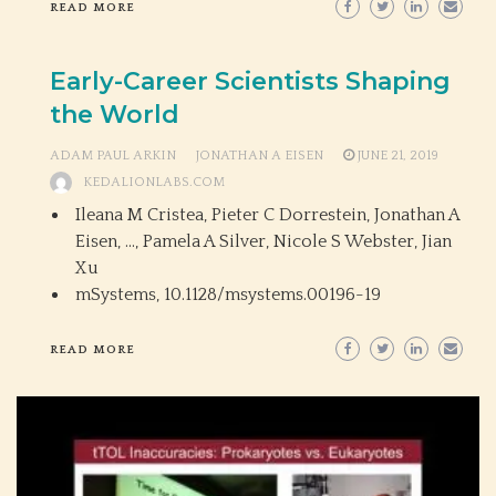
READ MORE
Early-Career Scientists Shaping
the World
ADAM PAUL ARKIN
JONATHAN A EISEN
JUNE 21, 2019
KEDALIONLABS.COM
Ileana M Cristea, Pieter C Dorrestein, Jonathan A
Eisen, …, Pamela A Silver, Nicole S Webster, Jian
Xu
mSystems,
10.1128/msystems.00196-19
READ MORE