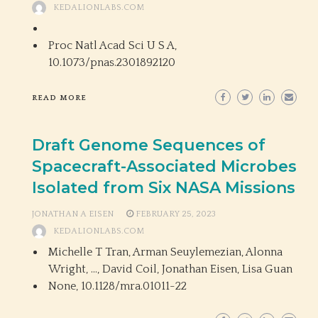
KEDALIONLABS.COM
Proc Natl Acad Sci U S A,
10.1073/pnas.2301892120
READ MORE
Draft Genome Sequences of
Spacecraft-Associated Microbes
Isolated from Six NASA Missions
JONATHAN A EISEN
FEBRUARY 25, 2023
KEDALIONLABS.COM
Michelle T Tran, Arman Seuylemezian, Alonna
Wright, …, David Coil, Jonathan Eisen, Lisa Guan
None,
10.1128/mra.01011-22