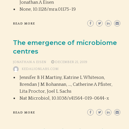
Jonathan A Eisen
None,
10.1128/mra.01175-19
READ MORE
The emergence of microbiome
centres
JONATHAN A EISEN
DECEMBER 21, 2019
KEDALIONLABS.COM
Jennifer B H Martiny, Katrine L Whiteson,
Brendan J M Bohannan, …, Catherine A Pfister,
Lita Proctor, Joel L Sachs
Nat Microbiol,
10.1038/s41564-019-0644-x
READ MORE