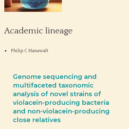
Academic lineage
Philip C Hanawalt
Genome sequencing and
multifaceted taxonomic
analysis of novel strains of
violacein-producing bacteria
and non-violacein-producing
close relatives