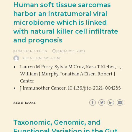
Human soft tissue sarcomas
harbor an intratumoral viral
microbiome which is linked
with natural killer cell infiltrate
and prognosis
JONATHAN A EISEN
JANUARY 4, 2023
KEDALIONLABS.COM
Lauren M Perry, Sylvia M Cruz, Kara T Kleber, …,
William J Murphy, Jonathan A Eisen, Robert J
Canter
J Immunother Cancer,
10.1136/jitc-2021-004285
READ MORE
Taxonomic, Genomic, and
Functional Variation in the Gut