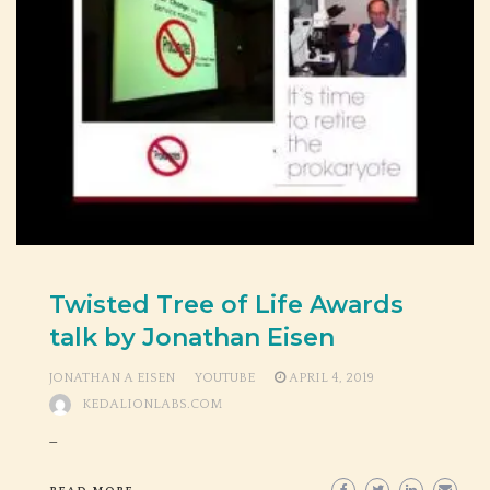
Twisted Tree of Life Awards
talk by Jonathan Eisen
JONATHAN A EISEN
YOUTUBE
APRIL 4, 2019
KEDALIONLABS.COM
_