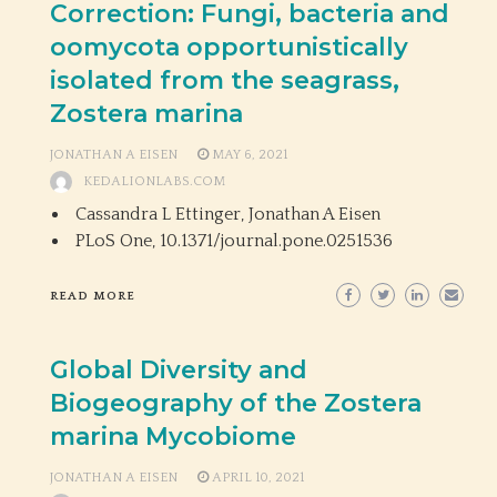
Correction: Fungi, bacteria and
oomycota opportunistically
isolated from the seagrass,
Zostera marina
JONATHAN A EISEN
MAY 6, 2021
KEDALIONLABS.COM
Cassandra L Ettinger, Jonathan A Eisen
PLoS One,
10.1371/journal.pone.0251536
READ MORE
Global Diversity and
Biogeography of the Zostera
marina Mycobiome
JONATHAN A EISEN
APRIL 10, 2021