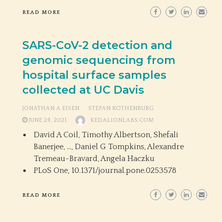
READ MORE
SARS-CoV-2 detection and
genomic sequencing from
hospital surface samples
collected at UC Davis
JONATHAN A EISEN
STEFAN ROTHENBURG
JUNE 24, 2021
KEDALIONLABS.COM
David A Coil, Timothy Albertson, Shefali
Banerjee, …, Daniel G Tompkins, Alexandre
Tremeau-Bravard, Angela Haczku
PLoS One,
10.1371/journal.pone.0253578
READ MORE