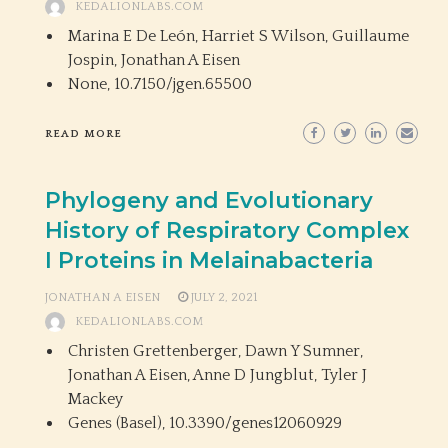
KEDALIONLABS.COM
Marina E De León, Harriet S Wilson, Guillaume
Jospin, Jonathan A Eisen
None,
10.7150/jgen.65500
READ MORE
Phylogeny and Evolutionary
History of Respiratory Complex
I Proteins in Melainabacteria
JONATHAN A EISEN
JULY 2, 2021
KEDALIONLABS.COM
Christen Grettenberger, Dawn Y Sumner,
Jonathan A Eisen, Anne D Jungblut, Tyler J
Mackey
Genes (Basel),
10.3390/genes12060929