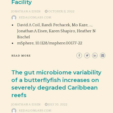
Facility
JONATHAN A EISEN
OCTOBER 11, 2022
KEDALIONLABS.COM
David A Coil, Randi Pechacek, Mo Kaze, …,
Jonathan A Eisen, Karen Shapiro, Heather N
Bischel
mSphere,
10.1128/msphere.00177-22
READ MORE
The gut microbiome variability
of a butterflyfish increases on
severely degraded Caribbean
reefs
JONATHAN A EISEN
JULY 30, 2022
KEDALIONLABS.COM