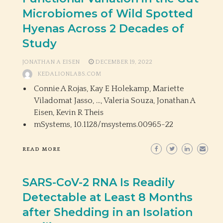
Microbiomes of Wild Spotted
Hyenas Across 2 Decades of
Study
JONATHAN A EISEN
DECEMBER 19, 2022
KEDALIONLABS.COM
Connie A Rojas, Kay E Holekamp, Mariette
Viladomat Jasso, …, Valeria Souza, Jonathan A
Eisen, Kevin R Theis
mSystems,
10.1128/msystems.00965-22
READ MORE
SARS-CoV-2 RNA Is Readily
Detectable at Least 8 Months
after Shedding in an Isolation