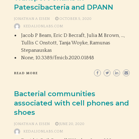
Patescibacteria and DPANN
JONATHAN A EISEN
OCTOBER 5, 2020
KEDALIONLABS.COM
Jacob P Beam, Eric D Becraft, Julia M Brown, …,
Tullis C Onstott, Tanja Woyke, Ramunas
Stepanauskas
None,
10.3389/fmicb.2020.01848
READ MORE
Bacterial communities
associated with cell phones and
shoes
JONATHAN A EISEN
JUNE 20, 2020
KEDALIONLABS.COM