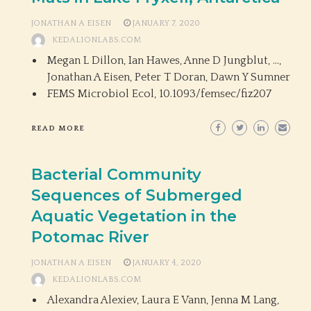
JONATHAN A EISEN
JANUARY 7, 2020
KEDALIONLABS.COM
Megan L Dillon, Ian Hawes, Anne D Jungblut, …,
Jonathan A Eisen, Peter T Doran, Dawn Y Sumner
FEMS Microbiol Ecol,
10.1093/femsec/fiz207
READ MORE
Bacterial Community
Sequences of Submerged
Aquatic Vegetation in the
Potomac River
JONATHAN A EISEN
JANUARY 4, 2020
KEDALIONLABS.COM
Alexandra Alexiev, Laura E Vann, Jenna M Lang,