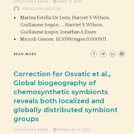
JONATHAN A EISEN
APRIL 13, 2023
KEDALIONLABS.COM
Marina Estella De León, Harriet S Wilson,
Guillaume Jospin, …, Harriet S Wilson,
Guillaume Jospin, Jonathan A Eisen
Microb Genom,
10.1099/mgen.0.000971
READ MORE
Correction for Osvatic et al.,
Global biogeography of
chemosynthetic symbionts
reveals both localized and
globally distributed symbiont
groups
JONATHAN A EISEN
FEBRUARY 27, 2023