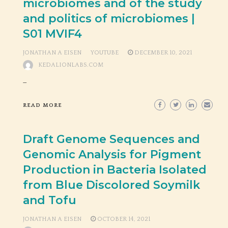
microbiomes and of the study
and politics of microbiomes |
S01 MVIF4
JONATHAN A EISEN
YOUTUBE
DECEMBER 10, 2021
KEDALIONLABS.COM
_
READ MORE
Draft Genome Sequences and
Genomic Analysis for Pigment
Production in Bacteria Isolated
from Blue Discolored Soymilk
and Tofu
JONATHAN A EISEN
OCTOBER 14, 2021