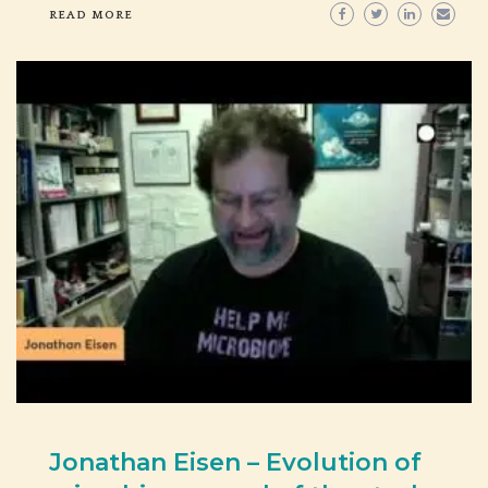
READ MORE
Jonathan Eisen – Evolution of