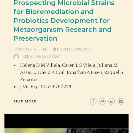
Prospecting Microbial Strains
for Bioremediation and
Probiotics Development for
Metaorganism Research and
Preservation
JONATHAN A EISEN
NOVEMBER 19, 2019
KEDALIONLABS.COM
Helena D M Villela, Caren L S Vilela, Juliana M
Assis, …, David A Coil, Jonathan A Eisen, Raquel S
Peixoto
J Vis Exp,
10.3791/60238
READ MORE