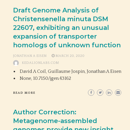
Draft Genome Analysis of
Christensenella minuta DSM
22607, exhibiting an unusual
expansion of transporter
homologs of unknown function
JONATHAN A EISEN
MARCH 20, 2020
KEDALIONLABS.COM
David A Coil, Guillaume Jospin, Jonathan A Eisen
None,
10.7150/jgen.43162
READ MORE
Author Correction:
Metagenome-assembled
genomes provide new insight