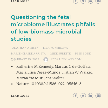
READ MORE
Questioning the fetal
microbiome illustrates pitfalls
of low-biomass microbial
studies
JONATHAN A EISEN
LIZA KONNIKOVA
MARIE-CLAIRE ARRIETA
MIKE SURETTE
PEER BORK
JANUARY 25, 2023
KEDALIONLABS.COM
Katherine M Kennedy, Marcus C de Goffau,
Maria Elisa Perez-Muñoz, …, Alan W Walker,
Moran Yassour, Jens Walter
Nature,
10.1038/s41586-022-05546-8
READ MORE