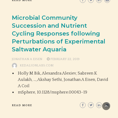
READ MORE
Microbial Community
Succession and Nutrient
Cycling Responses following
Perturbations of Experimental
Saltwater Aquaria
JONATHAN A EISEN
FEBRUARY 22, 2019
KEDALIONLABS.COM
Holly M Bik, Alexandra Alexiev, Sabreen K
Aulakh, …, Akshay Sethi, Jonathan A Eisen, David
A Coil
mSphere,
10.1128/msphere.00043-19
READ MORE