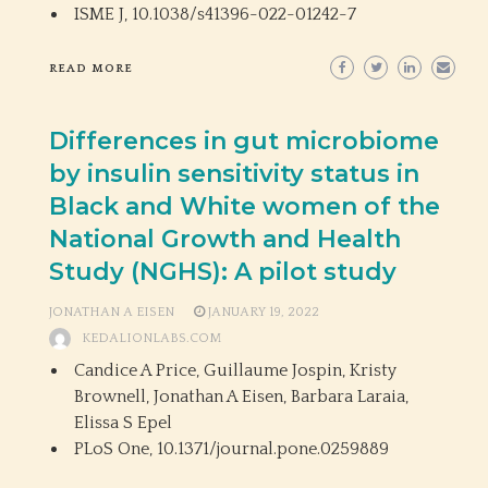
ISME J,
10.1038/s41396-022-01242-7
READ MORE
Differences in gut microbiome
by insulin sensitivity status in
Black and White women of the
National Growth and Health
Study (NGHS): A pilot study
JONATHAN A EISEN
JANUARY 19, 2022
KEDALIONLABS.COM
Candice A Price, Guillaume Jospin, Kristy
Brownell, Jonathan A Eisen, Barbara Laraia,
Elissa S Epel
PLoS One,
10.1371/journal.pone.0259889