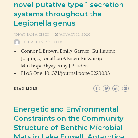
novel putative type 1 secretion
systems throughout the
Legionella genus
JONATHAN A EISEN
JANUARY 15, 2020
KEDALIONLABS.COM
Connor L Brown, Emily Garner, Guillaume
Jospin, …, Jonathan A Eisen, Biswarup
Mukhopadhyay, Amy J Pruden
PLoS One,
10.1371/journal.pone.0223033
READ MORE
Energetic and Environmental
Constraints on the Community
Structure of Benthic Microbial
Mats in Lake Fryxell, Antarctica