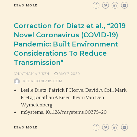
READ MORE
Correction for Dietz et al., “2019
Novel Coronavirus (COVID-19)
Pandemic: Built Environment
Considerations To Reduce
Transmission”
JONATHAN A EISEN
MAY 7, 2020
KEDALIONLABS.COM
Leslie Dietz, Patrick F Horve, David A Coil, Mark
Fretz, Jonathan A Eisen, Kevin Van Den
Wymelenberg
mSystems,
10.1128/msystems.00375-20
READ MORE