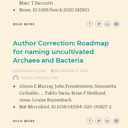
Marc T Facciotti
None,
10.3389/fmicb.2020.581903
READ MORE
Author Correction: Roadmap
for naming uncultivated
Archaea and Bacteria
JONATHAN A EISEN
NOVEMBER 13, 2020
KEDALIONLABS.COM
Alison E Murray, John Freudenstein, Simonetta
Gribaldo, …, Pablo Yarza, Brian P Hedlund,
Anna-Louise Reysenbach
Nat Microbiol,
10.1038/s41564-020-00827-2
READ MORE