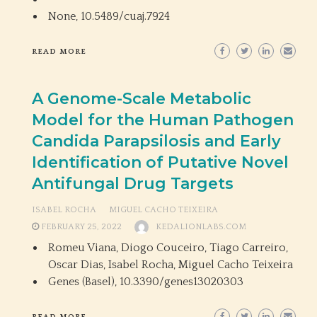
None,
10.5489/cuaj.7924
READ MORE
A Genome-Scale Metabolic
Model for the Human Pathogen
Candida Parapsilosis and Early
Identification of Putative Novel
Antifungal Drug Targets
ISABEL ROCHA
MIGUEL CACHO TEIXEIRA
FEBRUARY 25, 2022
KEDALIONLABS.COM
Romeu Viana, Diogo Couceiro, Tiago Carreiro,
Oscar Dias, Isabel Rocha, Miguel Cacho Teixeira
Genes (Basel),
10.3390/genes13020303