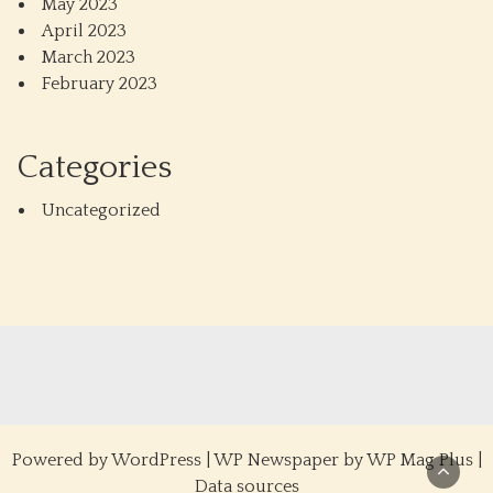
May 2023
April 2023
March 2023
February 2023
Categories
Uncategorized
Powered by
WordPress
|
WP Newspaper by WP Mag Plus
|
Data sources