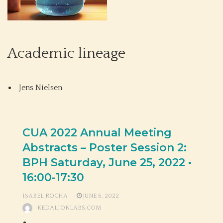
Academic lineage
Jens Nielsen
CUA 2022 Annual Meeting
Abstracts – Poster Session 2:
BPH Saturday, June 25, 2022 •
16:00-17:30
ISABEL ROCHA
JUNE 6, 2022
KEDALIONLABS.COM