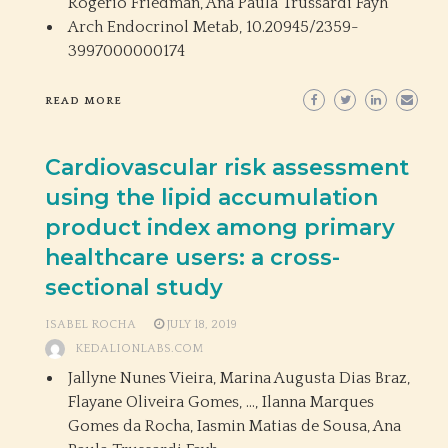
Rogerio Friedman, Ana Paula Trussardi Fayh
Arch Endocrinol Metab,
10.20945/2359-
3997000000174
READ MORE
Cardiovascular risk assessment
using the lipid accumulation
product index among primary
healthcare users: a cross-
sectional study
ISABEL ROCHA
JULY 18, 2019
KEDALIONLABS.COM
Jallyne Nunes Vieira, Marina Augusta Dias Braz,
Flayane Oliveira Gomes, …, Ilanna Marques
Gomes da Rocha, Iasmin Matias de Sousa, Ana