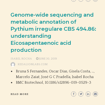
Genome-wide sequencing and
metabolic annotation of
Pythium irregulare CBS 494.86:
understanding
Eicosapentaenoic acid
production
ISABEL ROCHA
JUNE 30, 2019
KEDALIONLABS.COM
Bruna S Fernandes, Oscar Dias, Gisela Costa, …,
Marcelo Zaiat, José G C Pradella, Isabel Rocha
BMC Biotechnol,
10.1186/s12896-019-0529-3
READ MORE