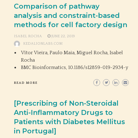
Comparison of pathway
analysis and constraint-based
methods for cell factory design
ISABEL ROCHA
JUNE 22, 2019
KEDALIONLABS.COM
Vítor Vieira, Paulo Maia, Miguel Rocha, Isabel
Rocha
BMC Bioinformatics,
10.1186/s12859-019-2934-y
READ MORE
[Prescribing of Non-Steroidal
Anti-Inflammatory Drugs to
Patients with Diabetes Mellitus
in Portugal]