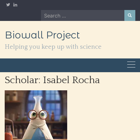
Skip
to
Search
content
for:
Biowall Project
Helping you keep up with science
Scholar:
Isabel Rocha