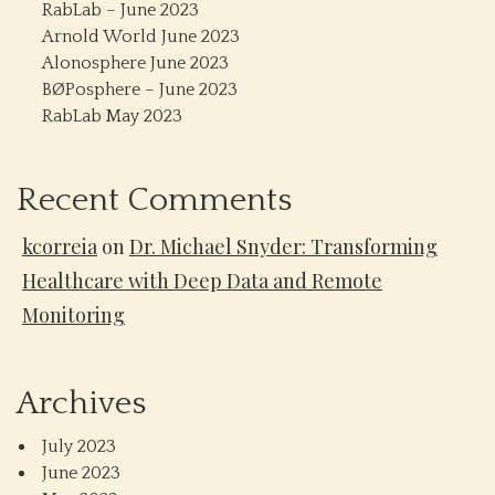
RabLab – June 2023
Arnold World June 2023
Alonosphere June 2023
BØPosphere – June 2023
RabLab May 2023
Recent Comments
kcorreia
on
Dr. Michael Snyder: Transforming
Healthcare with Deep Data and Remote
Monitoring
Archives
July 2023
June 2023