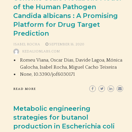
of the Human Pathogen
Candida albicans : A Promising
Platform for Drug Target
Prediction
ISABEL ROCHA
SEPTEMBER 16, 2020
KEDALIONLABS.COM
Romeu Viana, Oscar Dias, Davide Lagoa, Mónica
Galocha, Isabel Rocha, Miguel Cacho Teixeira
None,
10.3390/jof6030171
READ MORE
Metabolic engineering
strategies for butanol
production in Escherichia coli