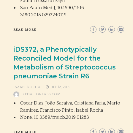
Paula Trussardi Fayh
Sao Paulo Med J,
10.1590/1516-
3180.2018.0293240119
READ MORE
iDS372, a Phenotypically
Reconciled Model for the
Metabolism of Streptococcus
pneumoniae Strain R6
ISABEL ROCHA
JULY 12, 2019
KEDALIONLABS.COM
Oscar Dias, João Saraiva, Cristiana Faria, Mario
Ramirez, Francisco Pinto, Isabel Rocha
None,
10.3389/fmicb.2019.01283
READ MORE