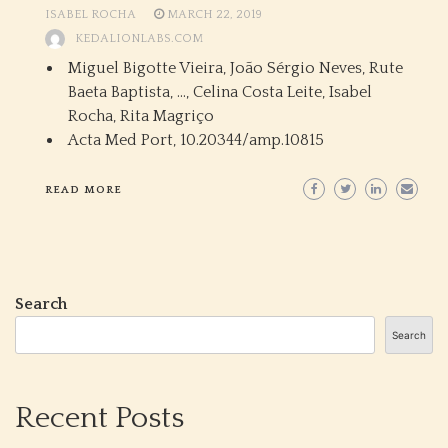
ISABEL ROCHA
MARCH 22, 2019
KEDALIONLABS.COM
Miguel Bigotte Vieira, João Sérgio Neves, Rute
Baeta Baptista, …, Celina Costa Leite, Isabel
Rocha, Rita Magriço
Acta Med Port,
10.20344/amp.10815
READ MORE
Search
Search
Recent Posts