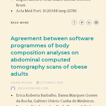
Bruni
Acta Med Port,
10.20344/amp.12786
READ MORE
Agreement between software
programmes of body
composition analyses on
abdominal computed
tomography scans of obese
adults
ISABEL ROCHA
OCTOBER 3, 2019
KEDALIONLABS.COM
Erica Roberta Barbalho, Ilanna Marques Gomes
da Rocha, Galtieri Otávio Cunha de Medeiros,