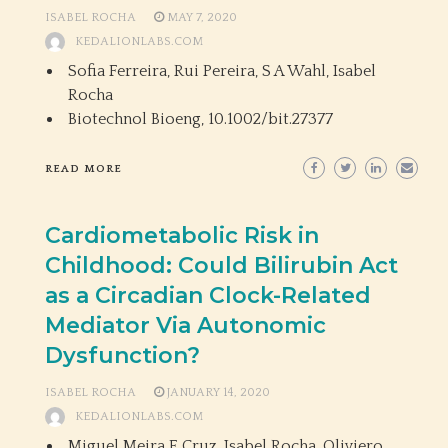
ISABEL ROCHA
MAY 7, 2020
KEDALIONLABS.COM
Sofia Ferreira, Rui Pereira, S A Wahl, Isabel
Rocha
Biotechnol Bioeng,
10.1002/bit.27377
READ MORE
Cardiometabolic Risk in
Childhood: Could Bilirubin Act
as a Circadian Clock-Related
Mediator Via Autonomic
Dysfunction?
ISABEL ROCHA
JANUARY 14, 2020
KEDALIONLABS.COM
Miguel Meira E Cruz, Isabel Rocha, Oliviero