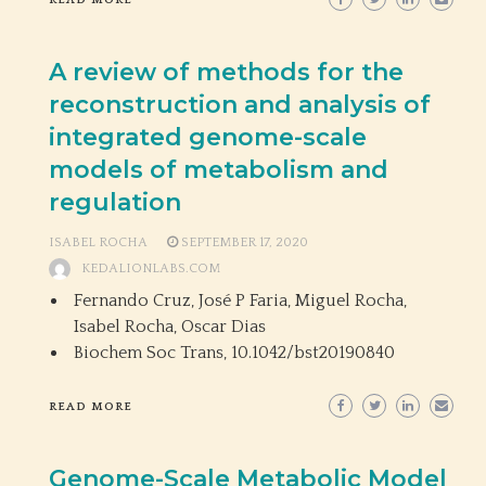
READ MORE
A review of methods for the
reconstruction and analysis of
integrated genome-scale
models of metabolism and
regulation
ISABEL ROCHA
SEPTEMBER 17, 2020
KEDALIONLABS.COM
Fernando Cruz, José P Faria, Miguel Rocha,
Isabel Rocha, Oscar Dias
Biochem Soc Trans,
10.1042/bst20190840
READ MORE
Genome-Scale Metabolic Model