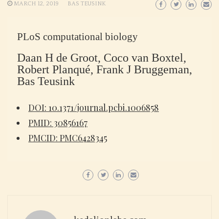
MARCH 12, 2019
BAS TEUSINK
PLoS computational biology
Daan H de Groot, Coco van Boxtel,
Robert Planqué, Frank J Bruggeman,
Bas Teusink
DOI: 10.1371/journal.pcbi.1006858
PMID: 30856167
PMCID: PMC6428345