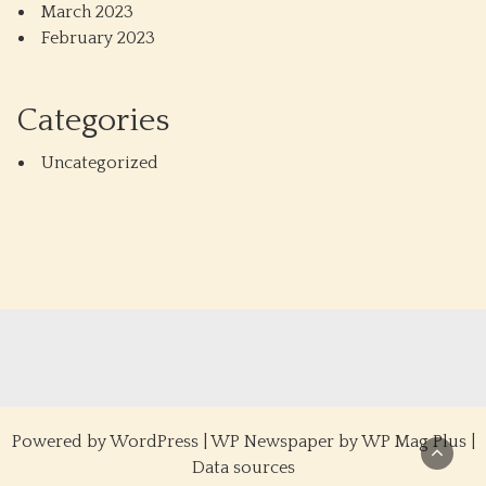
March 2023
February 2023
Categories
Uncategorized
Powered by
WordPress
|
WP Newspaper by WP Mag Plus
|
Data sources