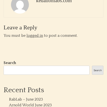
kedalionlabs.com
Leave a Reply
You must be
logged in
to post a comment.
Search
Search
Recent Posts
RabLab – June 2023
Arnold World June 2023