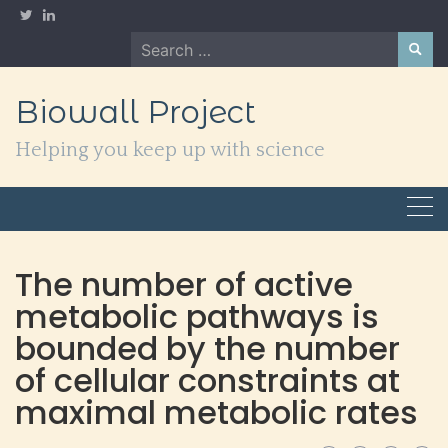
Skip
to
Search
content
for:
Biowall Project
Helping you keep up with science
The number of active
metabolic pathways is
bounded by the number
of cellular constraints at
maximal metabolic rates