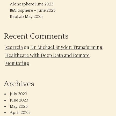
Alonosphere June 2023
BØPosphere – June 2023
RabLab May 2023
Recent Comments
kcorreia
on
Dr. Michael Snyder: Transforming
Healthcare with Deep Data and Remote
Monitoring
Archives
July 2023
June 2023
May 2023
April 2023