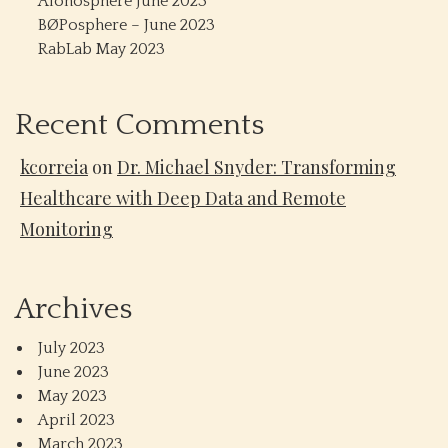
Alonosphere June 2023
BØPosphere – June 2023
RabLab May 2023
Recent Comments
kcorreia
on
Dr. Michael Snyder: Transforming
Healthcare with Deep Data and Remote
Monitoring
Archives
July 2023
June 2023
May 2023
April 2023
March 2023