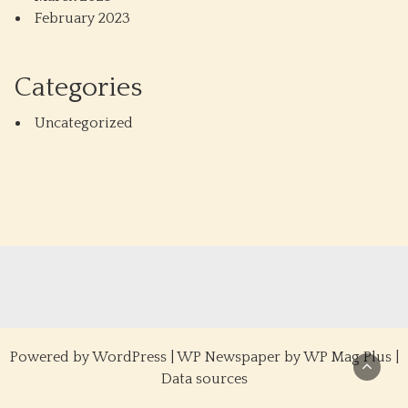
February 2023
Categories
Uncategorized
Powered by
WordPress
|
WP Newspaper by WP Mag Plus
|
Data sources