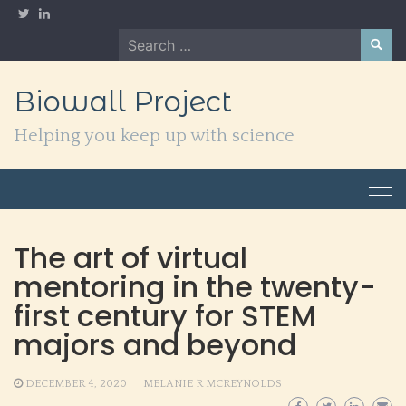
Skip
to
Search
content
for:
Biowall Project
Helping you keep up with science
The art of virtual
mentoring in the twenty-
first century for STEM
majors and beyond
DECEMBER 4, 2020
MELANIE R MCREYNOLDS