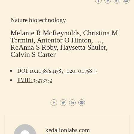
Nature biotechnology
Melanie R McReynolds, Christina M
Termini, Antentor O Hinton, …,
ReAnna S Roby, Haysetta Shuler,
Calvin S Carter
DOI: 10.1038/s41587-020-00758-7
PMID: 33273732
kedalionlabs.com