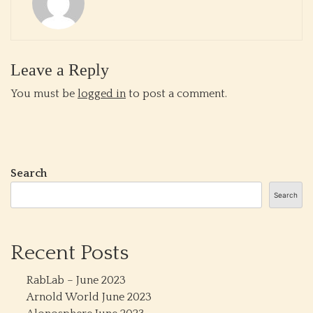
Leave a Reply
You must be
logged in
to post a comment.
Search
Search
Recent Posts
RabLab – June 2023
Arnold World June 2023