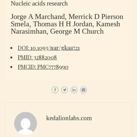
Nucleic acids research
Jorge A Marchand, Merrick D Pierson
Smela, Thomas H H Jordan, Kamesh
Narasimhan, George M Church
DOI: 10.1093/nar/gkaa721
PMID: 32882008
PMCID: PMC7778990
kedalionlabs.com