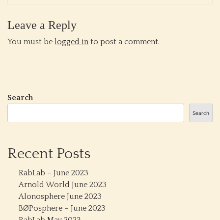
Leave a Reply
You must be
logged in
to post a comment.
Search
Search
Recent Posts
RabLab – June 2023
Arnold World June 2023
Alonosphere June 2023
BØPosphere – June 2023