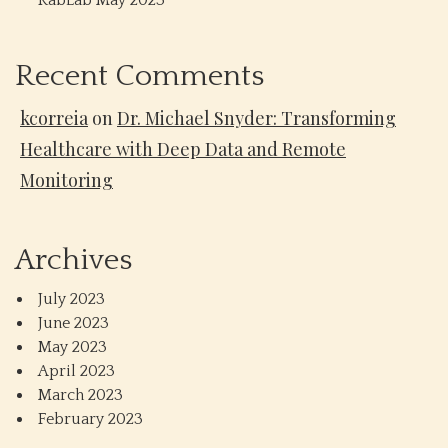
RabLab May 2023
Recent Comments
kcorreia
on
Dr. Michael Snyder: Transforming
Healthcare with Deep Data and Remote
Monitoring
Archives
July 2023
June 2023
May 2023
April 2023
March 2023
February 2023