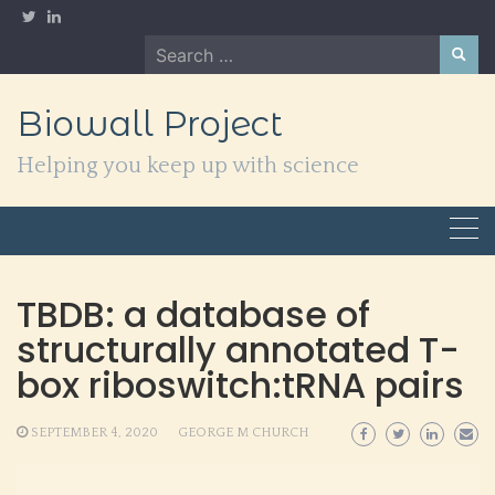
Skip
to
Search
content
for:
Biowall Project
Helping you keep up with science
TBDB: a database of
structurally annotated T-
box riboswitch:tRNA pairs
SEPTEMBER 4, 2020
GEORGE M CHURCH