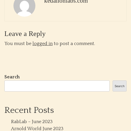
kedalionlabs.com
Leave a Reply
You must be
logged in
to post a comment.
Search
Search
Recent Posts
RabLab – June 2023
Arnold World June 2023