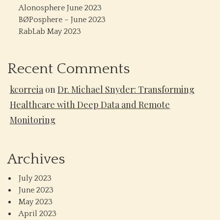
Alonosphere June 2023
BØPosphere – June 2023
RabLab May 2023
Recent Comments
kcorreia
on
Dr. Michael Snyder: Transforming
Healthcare with Deep Data and Remote
Monitoring
Archives
July 2023
June 2023
May 2023
April 2023