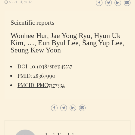
APRIL 4, 2017
Scientific reports
Wonhee Hur, Jae Yong Ryu, Hyun Uk
Kim, …, Eun Byul Lee, Sang Yup Lee,
Seung Kew Yoon
DOI: 10.1038/srep45557
PMID: 28367990
PMCID: PMC5377334