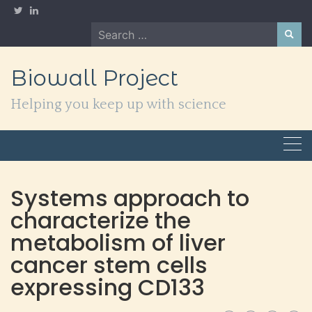
Skip
to
Search
content
for:
Biowall Project
Helping you keep up with science
Systems approach to
characterize the
metabolism of liver
cancer stem cells
expressing CD133