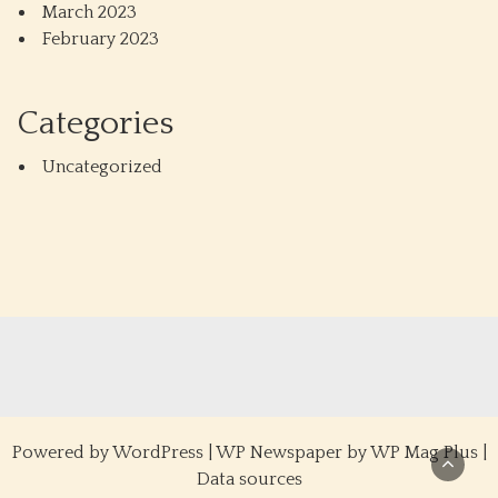
March 2023
February 2023
Categories
Uncategorized
Powered by
WordPress
|
WP Newspaper by WP Mag Plus
|
Data sources