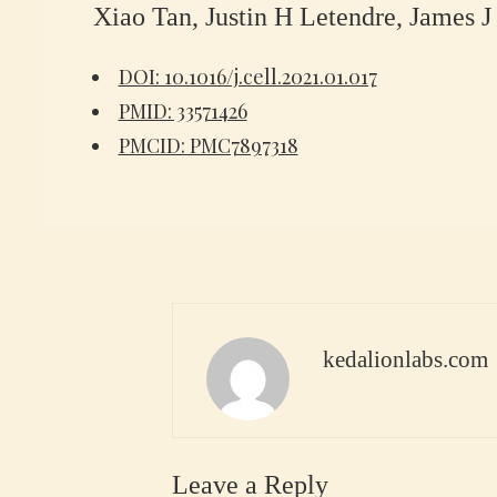
Xiao Tan, Justin H Letendre, James 
DOI: 10.1016/j.cell.2021.01.017
PMID: 33571426
PMCID: PMC7897318
kedalionlabs.com
Leave a Reply