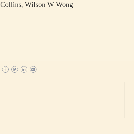
J Collins, Wilson W Wong