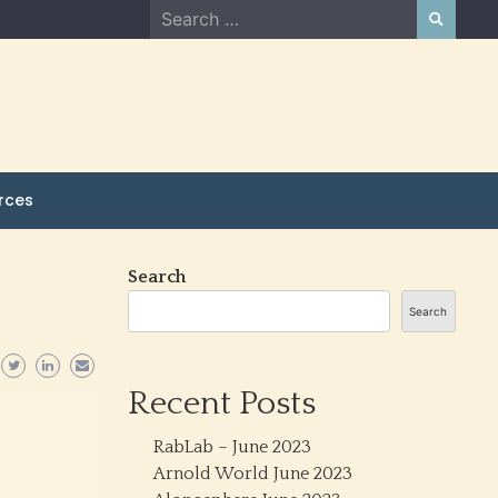
Search
for:
rces
Search
Search
Recent Posts
RabLab – June 2023
Arnold World June 2023