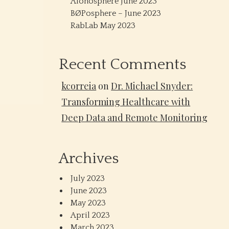
Alonosphere June 2023
BØPosphere – June 2023
RabLab May 2023
Recent Comments
kcorreia
on
Dr. Michael Snyder:
Transforming Healthcare with
Deep Data and Remote Monitoring
Archives
July 2023
June 2023
May 2023
April 2023
March 2023