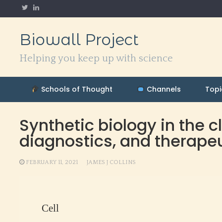
Skip
to
content
Biowall Project
Helping you keep up with science
Schools of Thought
Channels
Topi
Synthetic biology in the c
diagnostics, and therape
FEBRUARY 11, 2021
JAMES J COLLINS
Cell