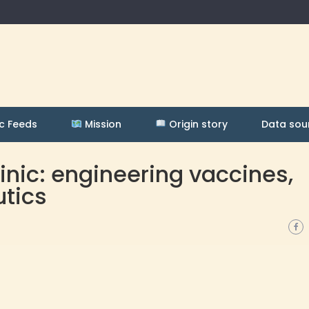
c Feeds
Mission
Origin story
Data sou
linic: engineering vaccines,
utics