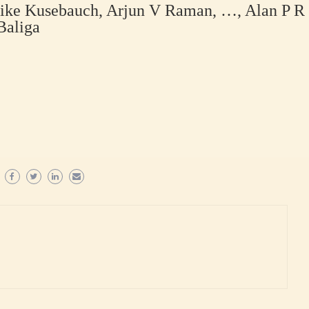
rike Kusebauch, Arjun V Raman, …, Alan P R
Baliga