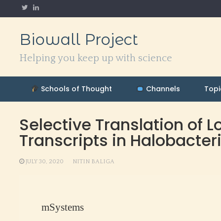
Skip
to
content
Biowall Project
Helping you keep up with science
Schools of Thought
Channels
Topi
Selective Translation of
Transcripts in Halobacte
JULY 30, 2020
NITIN BALIGA
mSystems