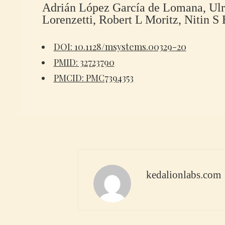
Adrián López García de Lomana, Ul
Lorenzetti, Robert L Moritz, Nitin S 
DOI: 10.1128/msystems.00329-20
PMID: 32723790
PMCID: PMC7394353
kedalionlabs.com