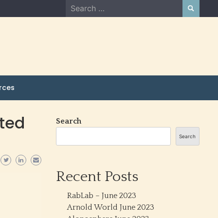
Search
for:
rces
ated
Search
Search
Recent Posts
RabLab – June 2023
Arnold World June 2023