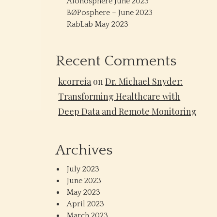
Alonosphere June 2023
BØPosphere – June 2023
RabLab May 2023
Recent Comments
kcorreia
on
Dr. Michael Snyder:
Transforming Healthcare with
Deep Data and Remote Monitoring
Archives
July 2023
June 2023
May 2023
April 2023
March 2023