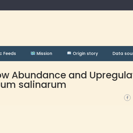
c Feeds
Mission
Origin story
Data sou
 Low Abundance and Upregul
rium salinarum