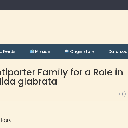
c Feeds
Mission
Origin story
Data sou
iporter Family for a Role in
dida glabrata
ology