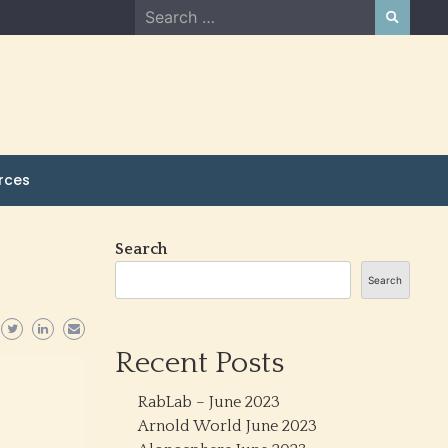
Search
for:
rces
Search
Search
Recent Posts
RabLab – June 2023
Arnold World June 2023