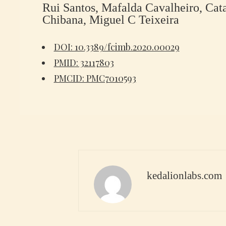
Rui Santos, Mafalda Cavalheiro, Cat
Chibana, Miguel C Teixeira
DOI: 10.3389/fcimb.2020.00029
PMID: 32117803
PMCID: PMC7010593
kedalionlabs.com