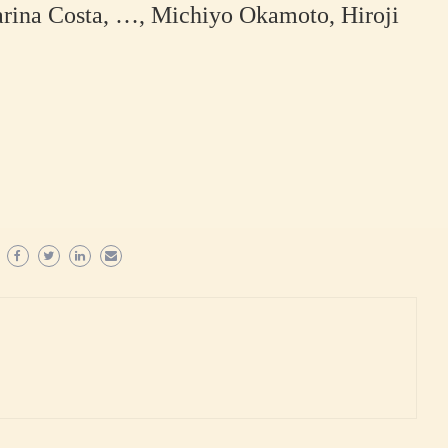
arina Costa, …, Michiyo Okamoto, Hiroji