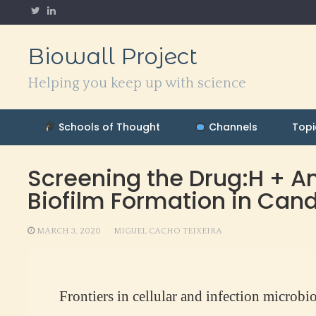
Skip
to
content
Biowall Project
Helping you keep up with science
Schools of Thought
Channels
Topi
Screening the Drug:H + Ant
Biofilm Formation in Can
MARCH 3, 2020
MIGUEL CACHO TEIXEIRA
Frontiers in cellular and infection microbi