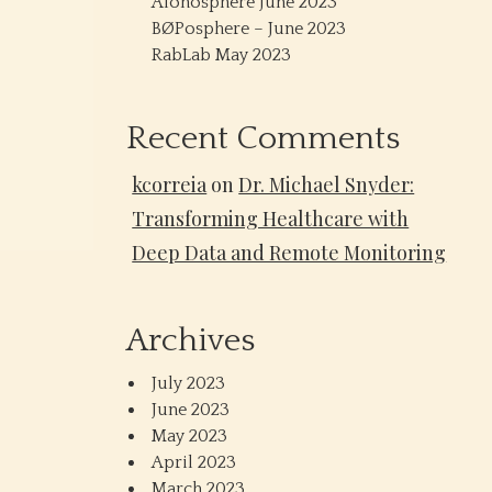
Alonosphere June 2023
BØPosphere – June 2023
RabLab May 2023
Recent Comments
kcorreia
on
Dr. Michael Snyder:
Transforming Healthcare with
Deep Data and Remote Monitoring
Archives
July 2023
June 2023
May 2023
April 2023
March 2023