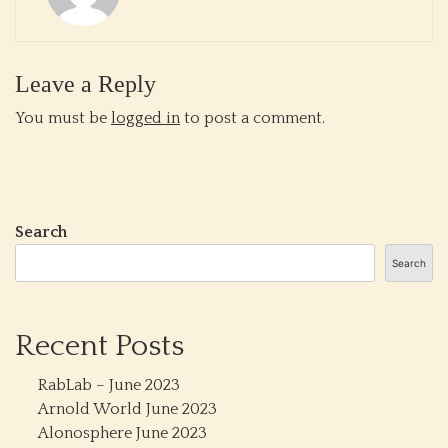
Leave a Reply
You must be
logged in
to post a comment.
Search
Search
Recent Posts
RabLab – June 2023
Arnold World June 2023
Alonosphere June 2023