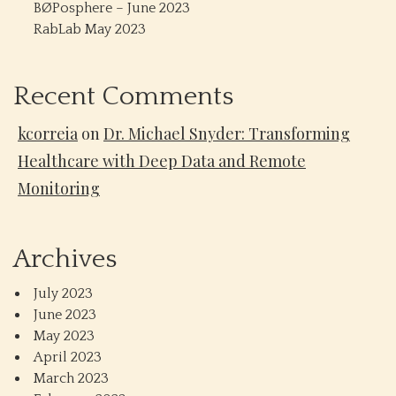
BØPosphere – June 2023
RabLab May 2023
Recent Comments
kcorreia
on
Dr. Michael Snyder: Transforming
Healthcare with Deep Data and Remote
Monitoring
Archives
July 2023
June 2023
May 2023
April 2023
March 2023