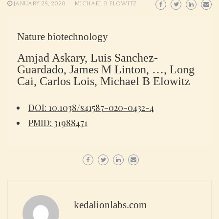
JANUARY 29, 2020
MICHAEL B ELOWITZ
Nature biotechnology
Amjad Askary, Luis Sanchez-
Guardado, James M Linton, …, Long
Cai, Carlos Lois, Michael B Elowitz
DOI: 10.1038/s41587-020-0432-4
PMID: 31988471
kedalionlabs.com