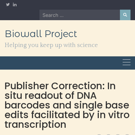
Skip
to
Search
content
for:
Biowall Project
Helping you keep up with science
Publisher Correction: In
situ readout of DNA
barcodes and single base
edits facilitated by in vitro
transcription