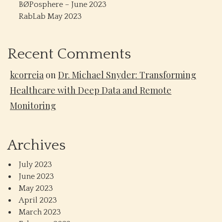
BØPosphere – June 2023
RabLab May 2023
Recent Comments
kcorreia
on
Dr. Michael Snyder: Transforming
Healthcare with Deep Data and Remote
Monitoring
Archives
July 2023
June 2023
May 2023
April 2023
March 2023