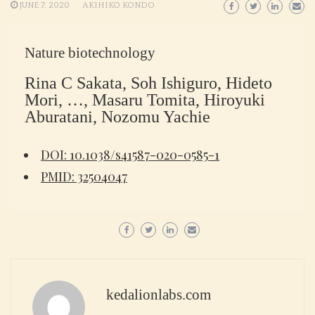
JUNE 7, 2020
AKIHIKO KONDO
Nature biotechnology
Rina C Sakata, Soh Ishiguro, Hideto
Mori, …, Masaru Tomita, Hiroyuki
Aburatani, Nozomu Yachie
DOI: 10.1038/s41587-020-0585-1
PMID: 32504047
kedalionlabs.com