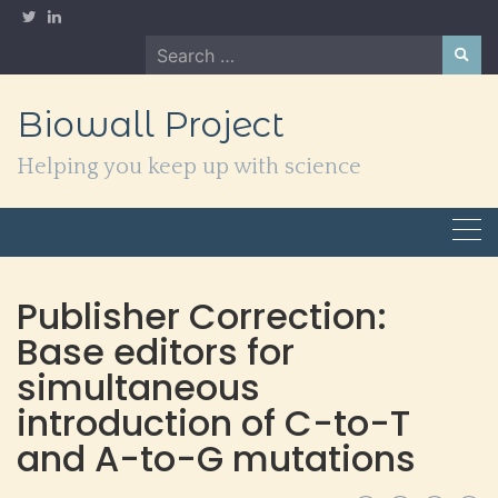
Skip
to
Search
content
for:
Biowall Project
Helping you keep up with science
Publisher Correction:
Base editors for
simultaneous
introduction of C-to-T
and A-to-G mutations