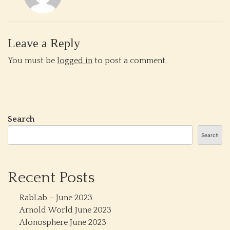
Leave a Reply
You must be
logged in
to post a comment.
Search
Search
Recent Posts
RabLab – June 2023
Arnold World June 2023
Alonosphere June 2023