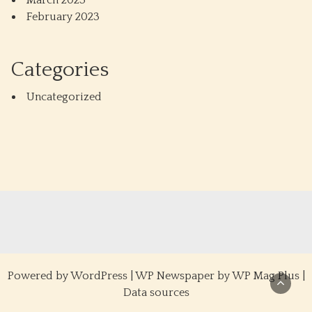
March 2023
February 2023
Categories
Uncategorized
Powered by
WordPress
|
WP Newspaper by WP Mag Plus
|
Data sources