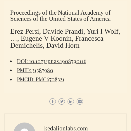
Proceedings of the National Academy of
Sciences of the United States of America
Erez Persi, Davide Prandi, Yuri I Wolf,
…, Eugene V Koonin, Francesca
Demichelis, David Horn
DOI: 10.1073/pnas.1908790116
PMID: 31387980
PMCID: PMC6708321
kedalionlabs.com