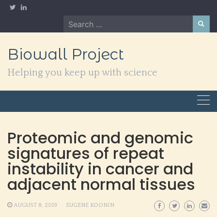
Skip
to
Search
content
for:
Biowall Project
Helping you keep up with science
Proteomic and genomic
signatures of repeat
instability in cancer and
adjacent normal tissues
AUGUST 8, 2019
EUGENE KOONIN