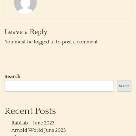
Leave a Reply
You must be
logged in
to post a comment.
Search
Search
Recent Posts
RabLab – June 2023
Arnold World June 2023