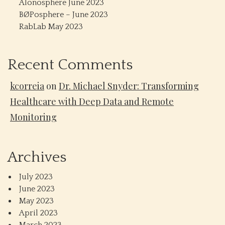
Alonosphere June 2023
BØPosphere – June 2023
RabLab May 2023
Recent Comments
kcorreia
on
Dr. Michael Snyder: Transforming
Healthcare with Deep Data and Remote
Monitoring
Archives
July 2023
June 2023
May 2023
April 2023