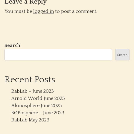
Leave a Reply
You must be
logged in
to post a comment.
Search
Search
Recent Posts
RabLab – June 2023
Arnold World June 2023
Alonosphere June 2023
BØPosphere – June 2023
RabLab May 2023