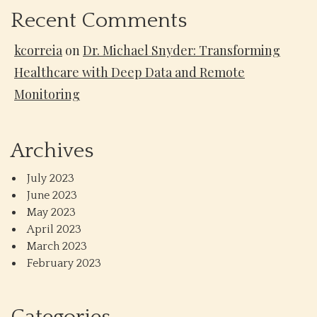
Recent Comments
kcorreia
on
Dr. Michael Snyder: Transforming
Healthcare with Deep Data and Remote
Monitoring
Archives
July 2023
June 2023
May 2023
April 2023
March 2023
February 2023