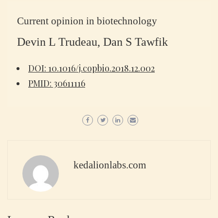
Current opinion in biotechnology
Devin L Trudeau, Dan S Tawfik
DOI: 10.1016/j.copbio.2018.12.002
PMID: 30611116
kedalionlabs.com