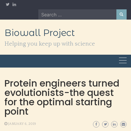
Skip
to
Search
content
for:
Biowall Project
Helping you keep up with science
Protein engineers turned
evolutionists-the quest
for the optimal starting
point
JANUARY 6, 2019