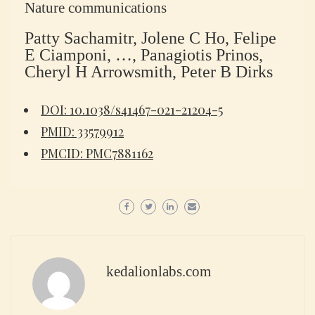
Nature communications
Patty Sachamitr, Jolene C Ho, Felipe
E Ciamponi, …, Panagiotis Prinos,
Cheryl H Arrowsmith, Peter B Dirks
DOI: 10.1038/s41467-021-21204-5
PMID: 33579912
PMCID: PMC7881162
kedalionlabs.com