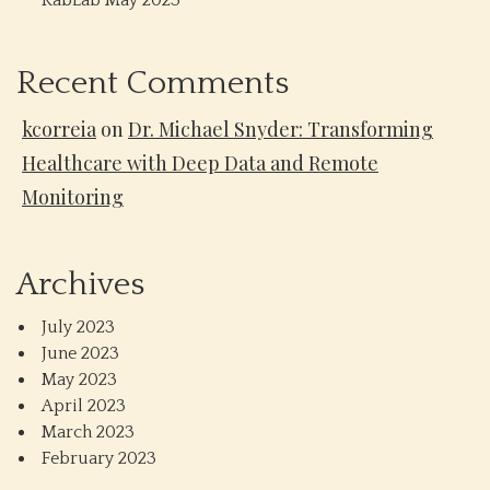
RabLab May 2023
Recent Comments
kcorreia
on
Dr. Michael Snyder: Transforming
Healthcare with Deep Data and Remote
Monitoring
Archives
July 2023
June 2023
May 2023
April 2023
March 2023
February 2023