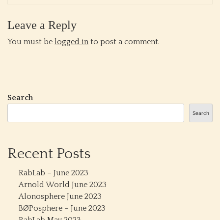
Leave a Reply
You must be
logged in
to post a comment.
Search
Search
Recent Posts
RabLab – June 2023
Arnold World June 2023
Alonosphere June 2023
BØPosphere – June 2023