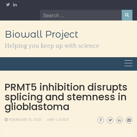
Skip
to
Search
content
for:
Biowall Project
Helping you keep up with science
PRMT5 inhibition disrupts
splicing and stemness in
glioblastoma
FEBRUARY 13, 2021
AMY CAUDY