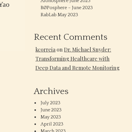
Alonosphere June 2023
Yao
BØPosphere – June 2023
RabLab May 2023
Recent Comments
kcorreia
on
Dr. Michael Snyder:
Transforming Healthcare with
Deep Data and Remote Monitoring
Archives
July 2023
June 2023
May 2023
April 2023
March 2023