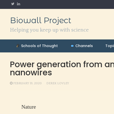
Skip
to
content
Biowall Project
Helping you keep up with science
Schools of Thought
Channels
Topi
Power generation from am
nanowires
FEBRUARY 19, 2020
DEREK LOVLEY
Nature