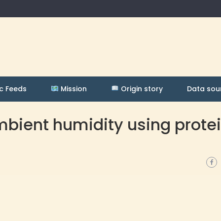
c Feeds
Mission
Origin story
Data sou
bient humidity using prote