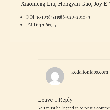
Xiaomeng Liu, Hongyan Gao, Joy E W
DOI: 10.1038/s41586-020-2010-9
PMID: 32066937
kedalionlabs.com
Leave a Reply
You must be
logged in
to post a comme