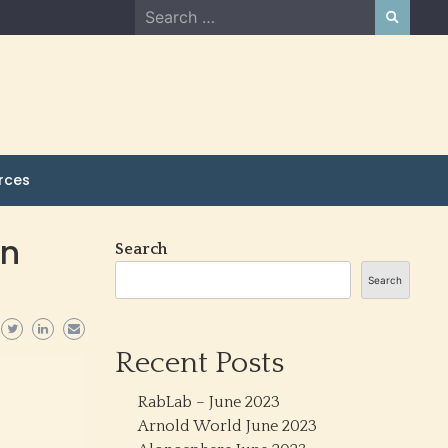
Search
for:
rces
in
Search
Search
Recent Posts
RabLab – June 2023
Arnold World June 2023