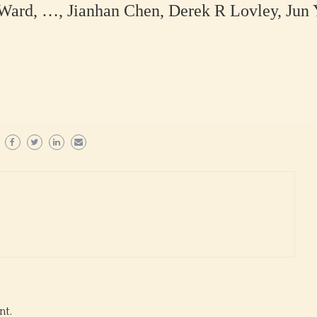
ard, …, Jianhan Chen, Derek R Lovley, Jun 
nt.