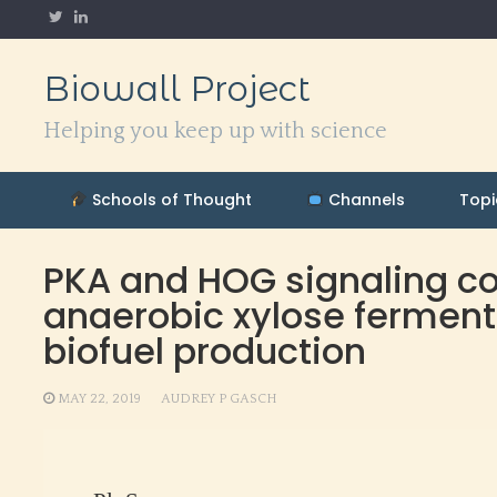
Skip
to
content
Biowall Project
Helping you keep up with science
Schools of Thought
Channels
Topi
PKA and HOG signaling con
anaerobic xylose fermenta
biofuel production
MAY 22, 2019
AUDREY P GASCH