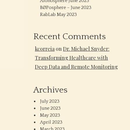
Alonosphere June 2023
BØPosphere – June 2023
RabLab May 2023
Recent Comments
kcorreia
on
Dr. Michael Snyder:
Transforming Healthcare with
Deep Data and Remote Monitoring
Archives
July 2023
June 2023
May 2023
April 2023
March 2023