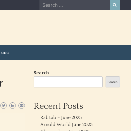
Search
for:
rces
Search
r
Search
Recent Posts
RabLab – June 2023
Arnold World June 2023