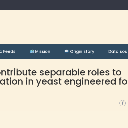
c Feeds
Mission
Origin story
Data sou
tribute separable roles to
tion in yeast engineered fo