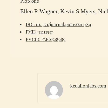
PloS one
Ellen R Wagner, Kevin S Myers, Nich
DOI: 10.1371/journal.pone.0212389
PMID: 31112537
PMCID: PMC6528989
kedalionlabs.com