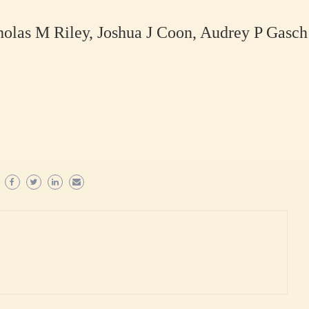
olas M Riley, Joshua J Coon, Audrey P Gasch