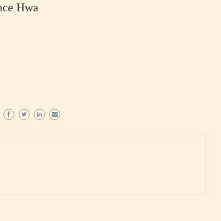
ence Hwa