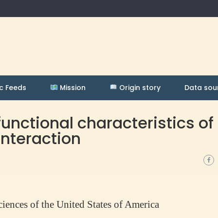
c Feeds
Mission
Origin story
Data sou
unctional characteristics of
interaction
iences of the United States of America