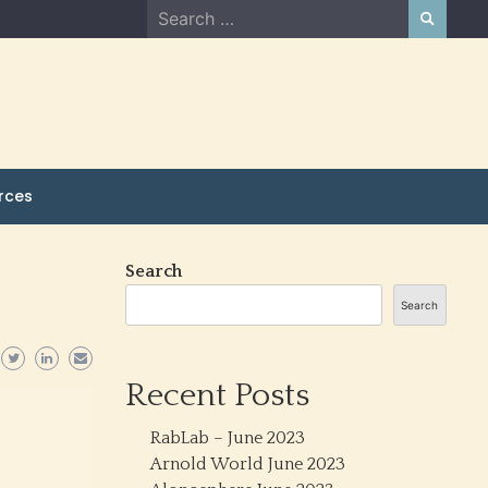
Search
for:
rces
Search
Search
Recent Posts
RabLab – June 2023
Arnold World June 2023