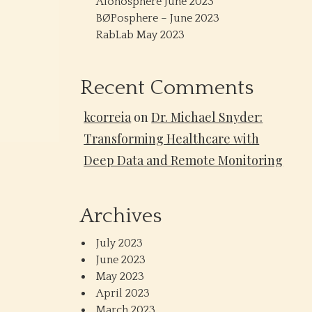
Alonosphere June 2023
BØPosphere – June 2023
RabLab May 2023
Recent Comments
kcorreia
on
Dr. Michael Snyder:
Transforming Healthcare with
Deep Data and Remote Monitoring
Archives
July 2023
June 2023
May 2023
April 2023
March 2023