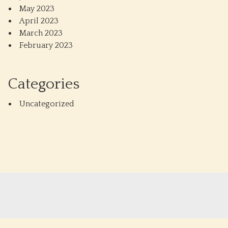
May 2023
April 2023
March 2023
February 2023
Categories
Uncategorized