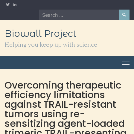
Skip
to
Search
content
for:
Biowall Project
Helping you keep up with science
Overcoming therapeutic
efficiency limitations
against TRAIL-resistant
tumors using re-
sensitizing agent-loaded
trimeric TRAIL-presenting