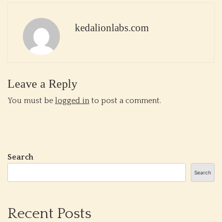
kedalionlabs.com
Leave a Reply
You must be
logged in
to post a comment.
Search
Search
Recent Posts