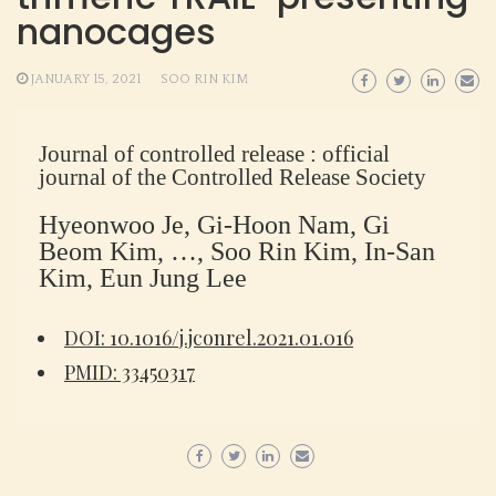
nanocages
JANUARY 15, 2021
SOO RIN KIM
Journal of controlled release : official
journal of the Controlled Release Society
Hyeonwoo Je, Gi-Hoon Nam, Gi
Beom Kim, …, Soo Rin Kim, In-San
Kim, Eun Jung Lee
DOI: 10.1016/j.jconrel.2021.01.016
PMID: 33450317