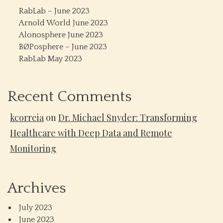
RabLab – June 2023
Arnold World June 2023
Alonosphere June 2023
BØPosphere – June 2023
RabLab May 2023
Recent Comments
kcorreia
on
Dr. Michael Snyder: Transforming
Healthcare with Deep Data and Remote
Monitoring
Archives
July 2023
June 2023