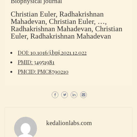
Biophysical journal
Christian Euler, Radhakrishnan
Mahadevan, Christian Euler, …,
Radhakrishnan Mahadevan, Christian
Euler, Radhakrishnan Mahadevan
DOI: 10.1016/j.bpj.2021.12.022
PMID: 34951981
PMCID: PMC8790210
kedalionlabs.com