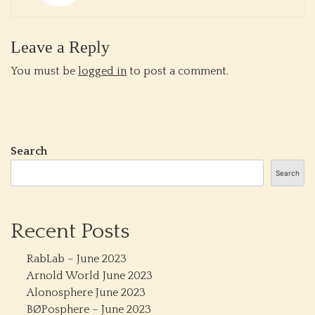
Leave a Reply
You must be
logged in
to post a comment.
Search
Search
Recent Posts
RabLab – June 2023
Arnold World June 2023
Alonosphere June 2023
BØPosphere – June 2023