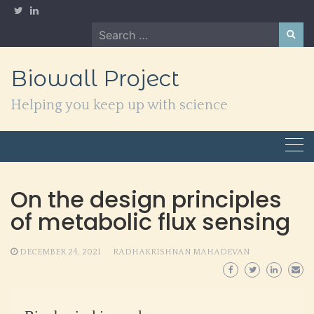
Skip
to
Search
content
for:
Biowall Project
Helping you keep up with science
On the design principles
of metabolic flux sensing
DECEMBER 24, 2021
RADHAKRISHNAN MAHADEVAN