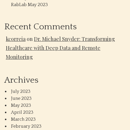
RabLab May 2023
Recent Comments
kcorreia
on
Dr. Michael Snyder: Transforming
Healthcare with Deep Data and Remote
Monitoring
Archives
July 2023
June 2023
May 2023
April 2023
March 2023
February 2023