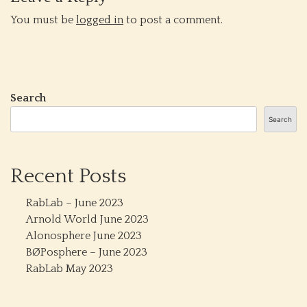
You must be
logged in
to post a comment.
Search
Search
Recent Posts
RabLab – June 2023
Arnold World June 2023
Alonosphere June 2023
BØPosphere – June 2023
RabLab May 2023