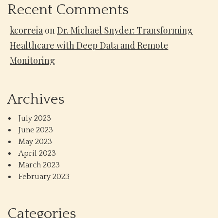
Recent Comments
kcorreia
on
Dr. Michael Snyder: Transforming
Healthcare with Deep Data and Remote
Monitoring
Archives
July 2023
June 2023
May 2023
April 2023
March 2023
February 2023
Categories