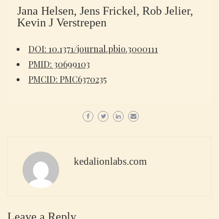
Jana Helsen, Jens Frickel, Rob Jelier,
Kevin J Verstrepen
DOI: 10.1371/journal.pbio.3000111
PMID: 30699103
PMCID: PMC6370235
kedalionlabs.com
Leave a Reply