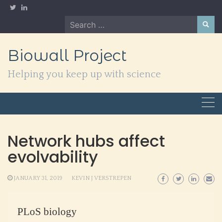
Skip
to
Search
content
for:
Biowall Project
Helping you keep up with science
Network hubs affect
evolvability
JANUARY 31, 2019
KEVIN J VERSTREPEN
PLoS biology