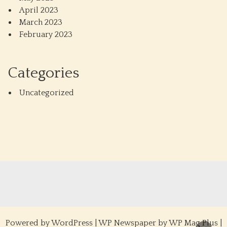
April 2023
March 2023
February 2023
Categories
Uncategorized
Powered by
WordPress
|
WP Newspaper by WP Mag Plus
|