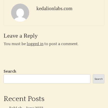
kedalionlabs.com
Leave a Reply
You must be
logged in
to post a comment.
Search
Search
Recent Posts