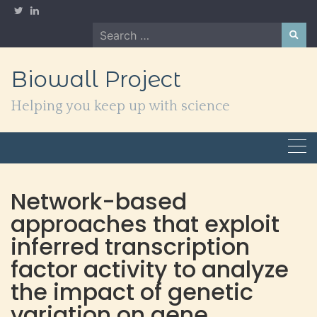
Skip
to
Search
content
for:
Biowall Project
Helping you keep up with science
Network-based
approaches that exploit
inferred transcription
factor activity to analyze
the impact of genetic
variation on gene