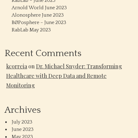
RabLab – June 2023
Arnold World June 2023
Alonosphere June 2023
BØPosphere – June 2023
RabLab May 2023
Recent Comments
kcorreia
on
Dr. Michael Snyder: Transforming
Healthcare with Deep Data and Remote
Monitoring
Archives
July 2023
June 2023
May 2023