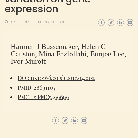
expression
JULY 11, 2017
HELEN CAUSTON
Harmen J Bussemaker, Helen C
Causton, Mina Fazlollahi, Eunjee Lee,
Ivor Muroff
DOI: 10.1016/j.coisb.2017.04.002
PMID: 28691107
PMCID: PMC5499699