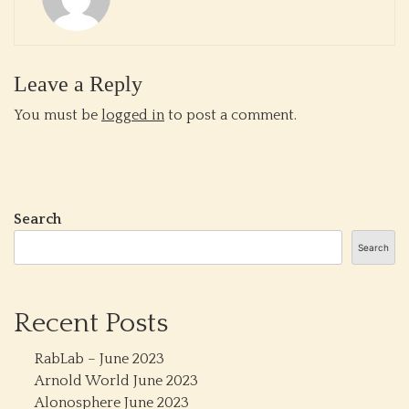
Leave a Reply
You must be
logged in
to post a comment.
Search
Search
Recent Posts
RabLab – June 2023
Arnold World June 2023
Alonosphere June 2023