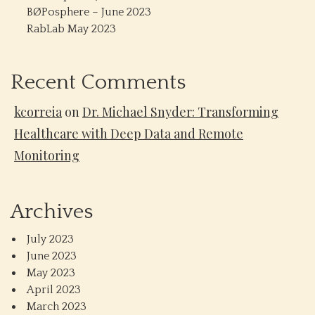
BØPosphere – June 2023
RabLab May 2023
Recent Comments
kcorreia
on
Dr. Michael Snyder: Transforming
Healthcare with Deep Data and Remote
Monitoring
Archives
July 2023
June 2023
May 2023
April 2023
March 2023