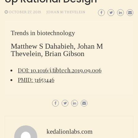
OCTOBER 27, 2019
JOHAN M THEVELEIN
Trends in biotechnology
Matthew S Dahabieh, Johan M
Thevelein, Brian Gibson
DOI: 10.1016/j.tibtech.2019.09.006
PMID: 31653446
kedalionlabs.com