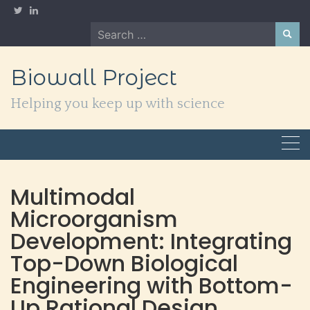
Skip
to
Search
content
for:
Biowall Project
Helping you keep up with science
Multimodal
Microorganism
Development: Integrating
Top-Down Biological
Engineering with Bottom-
Up Rational Design