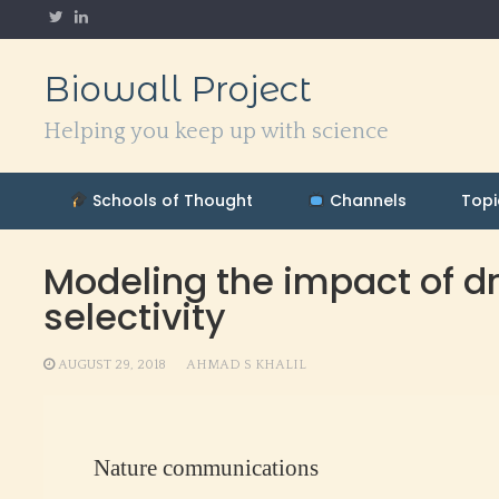
Skip
to
content
Biowall Project
Helping you keep up with science
Schools of Thought
Channels
Topi
Modeling the impact of dr
selectivity
AUGUST 29, 2018
AHMAD S KHALIL
Nature communications