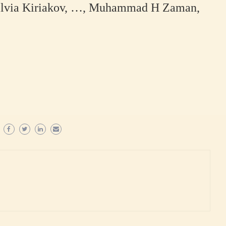
zilvia Kiriakov, …, Muhammad H Zaman,