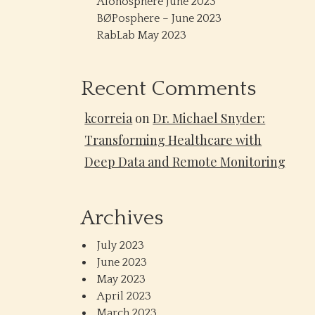
Alonosphere June 2023
BØPosphere – June 2023
RabLab May 2023
Recent Comments
kcorreia
on
Dr. Michael Snyder:
Transforming Healthcare with
Deep Data and Remote Monitoring
Archives
July 2023
June 2023
May 2023
April 2023
March 2023