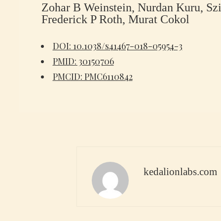
Zohar B Weinstein, Nurdan Kuru, S
Frederick P Roth, Murat Cokol
DOI: 10.1038/s41467-018-05954-3
PMID: 30150706
PMCID: PMC6110842
kedalionlabs.com