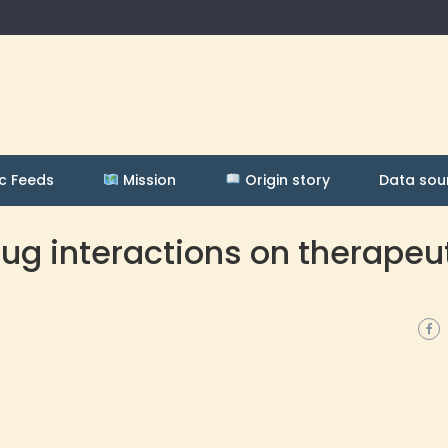
c Feeds
Mission
Origin story
Data sou
ug interactions on therapeu