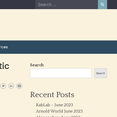
Search
for:
rces
tic
Search
Search
Recent Posts
RabLab – June 2023
Arnold World June 2023