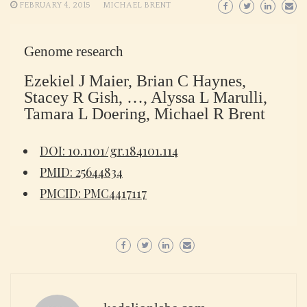
FEBRUARY 4, 2015
MICHAEL BRENT
Genome research
Ezekiel J Maier, Brian C Haynes,
Stacey R Gish, …, Alyssa L Marulli,
Tamara L Doering, Michael R Brent
DOI: 10.1101/gr.184101.114
PMID: 25644834
PMCID: PMC4417117