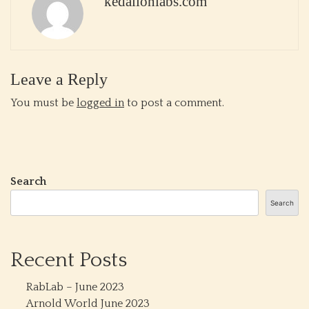
kedalionlabs.com
Leave a Reply
You must be
logged in
to post a comment.
Search
Search
Recent Posts
RabLab – June 2023
Arnold World June 2023