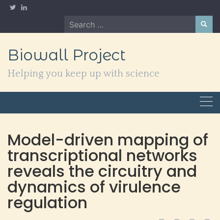
Skip
to
Search
content
for:
Biowall Project
Helping you keep up with science
Model-driven mapping of
transcriptional networks
reveals the circuitry and
dynamics of virulence
regulation