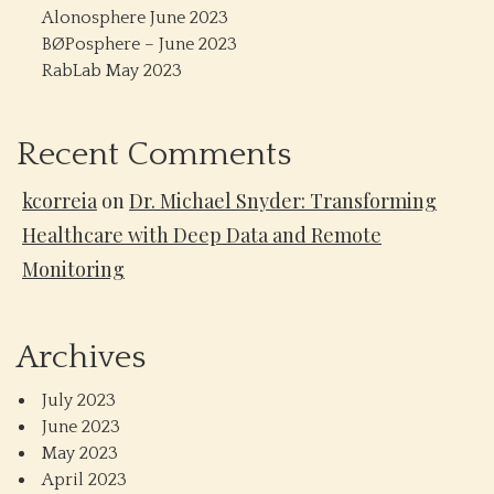
Alonosphere June 2023
BØPosphere – June 2023
RabLab May 2023
Recent Comments
kcorreia
on
Dr. Michael Snyder: Transforming
Healthcare with Deep Data and Remote
Monitoring
Archives
July 2023
June 2023
May 2023
April 2023