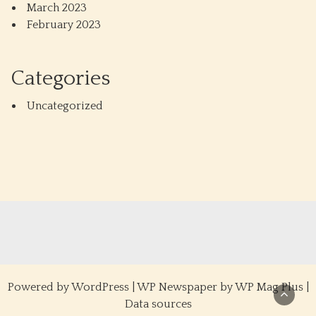
March 2023
February 2023
Categories
Uncategorized
Powered by
WordPress
|
WP Newspaper by WP Mag Plus
|
Data sources