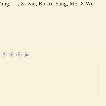
Wang, …, Xi Xie, Bo-Ru Yang, Mei X Wu