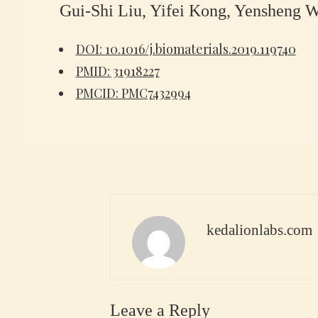
Gui-Shi Liu, Yifei Kong, Yensheng 
DOI: 10.1016/j.biomaterials.2019.119740
PMID: 31918227
PMCID: PMC7432994
kedalionlabs.com
Leave a Reply