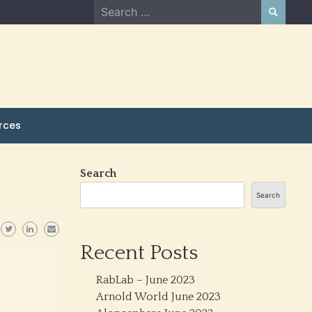
Search
for:
rces
Search
Search
Recent Posts
RabLab – June 2023
Arnold World June 2023