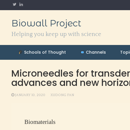
Skip
to
content
Biowall Project
Helping you keep up with science
Schools of Thought
Channels
Topi
Microneedles for transde
advances and new horizo
JANUARY 10, 2020
XUDONG FAN
Biomaterials