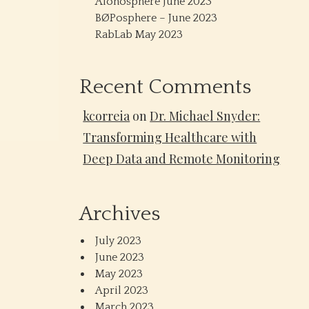
Alonosphere June 2023
BØPosphere – June 2023
RabLab May 2023
Recent Comments
kcorreia
on
Dr. Michael Snyder:
Transforming Healthcare with
Deep Data and Remote Monitoring
Archives
July 2023
June 2023
May 2023
April 2023
March 2023