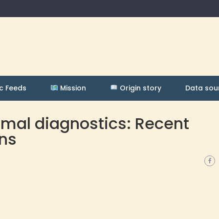
c Feeds
Mission
Origin story
Data sou
rmal diagnostics: Recent
ns