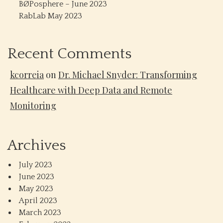
BØPosphere – June 2023
RabLab May 2023
Recent Comments
kcorreia
on
Dr. Michael Snyder: Transforming
Healthcare with Deep Data and Remote
Monitoring
Archives
July 2023
June 2023
May 2023
April 2023
March 2023