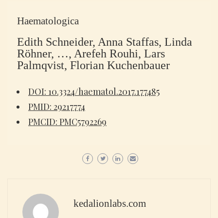
Haematologica
Edith Schneider, Anna Staffas, Linda
Röhner, …, Arefeh Rouhi, Lars
Palmqvist, Florian Kuchenbauer
DOI: 10.3324/haematol.2017.177485
PMID: 29217774
PMCID: PMC5792269
kedalionlabs.com