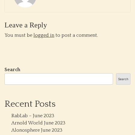
Leave a Reply
You must be
logged in
to post a comment.
Search
Search
Recent Posts
RabLab – June 2023
Arnold World June 2023
Alonosphere June 2023