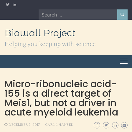
Skip
to
Search
content
for:
Biowall Project
Helping you keep up with science
Micro-ribonucleic acid-
155 is a direct target of
Meis1, but not a driver in
acute myeloid leukemia
DECEMBER 9, 2017
CARL L HANSEN