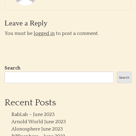
Leave a Reply
You must be
logged in
to post a comment.
Search
Search
Recent Posts
RabLab – June 2023
Arnold World June 2023
Alonosphere June 2023