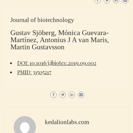
Journal of biotechnology
Gustav Sjöberg, Mónica Guevara-
Martínez, Antonius J A van Maris,
Martin Gustavsson
DOI: 10.1016/j.jbiotec.2019.09.002
PMID: 31505217
kedalionlabs.com