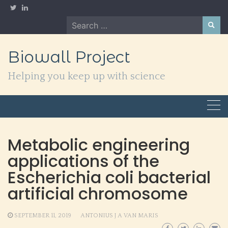
Skip
to
Search
content
for:
Biowall Project
Helping you keep up with science
Metabolic engineering
applications of the
Escherichia coli bacterial
artificial chromosome
SEPTEMBER 11, 2019
ANTONIUS J A VAN MARIS