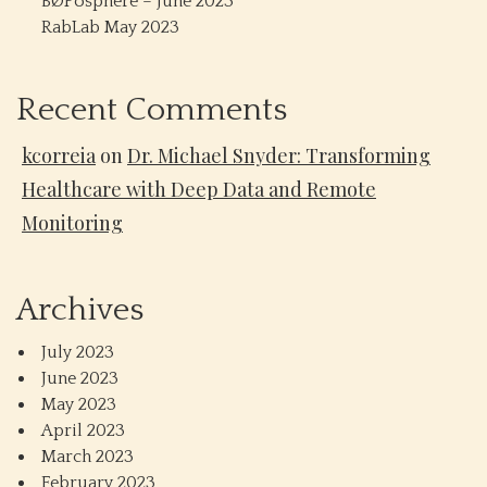
BØPosphere – June 2023
RabLab May 2023
Recent Comments
kcorreia
on
Dr. Michael Snyder: Transforming
Healthcare with Deep Data and Remote
Monitoring
Archives
July 2023
June 2023
May 2023
April 2023
March 2023
February 2023