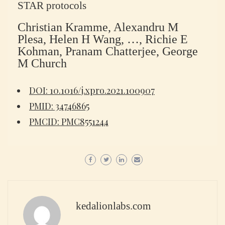
STAR protocols
Christian Kramme, Alexandru M
Plesa, Helen H Wang, …, Richie E
Kohman, Pranam Chatterjee, George
M Church
DOI: 10.1016/j.xpro.2021.100907
PMID: 34746865
PMCID: PMC8551244
kedalionlabs.com