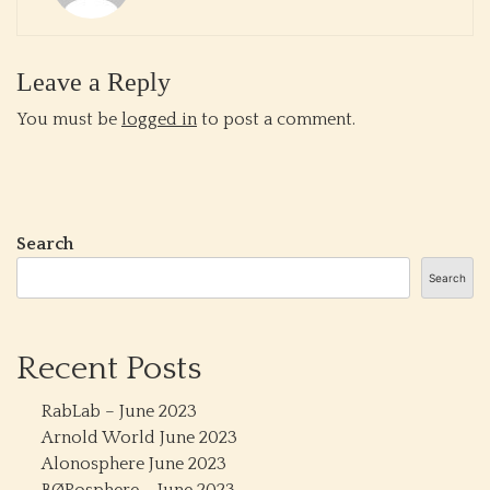
Leave a Reply
You must be
logged in
to post a comment.
Search
Search
Recent Posts
RabLab – June 2023
Arnold World June 2023
Alonosphere June 2023