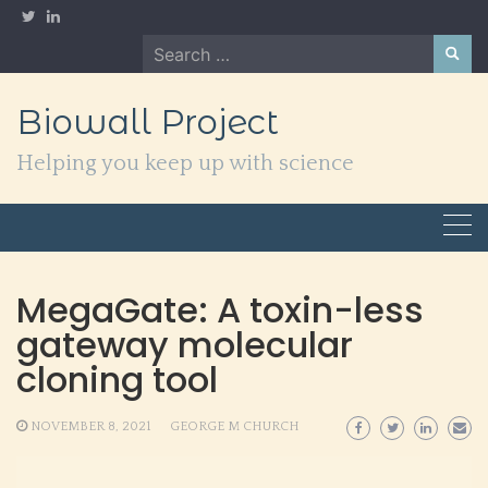
Skip
to
Search
content
for:
Biowall Project
Helping you keep up with science
MegaGate: A toxin-less
gateway molecular
cloning tool
NOVEMBER 8, 2021
GEORGE M CHURCH