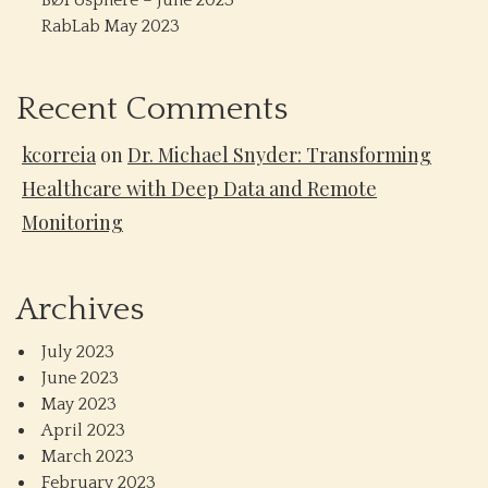
BØPosphere – June 2023
RabLab May 2023
Recent Comments
kcorreia
on
Dr. Michael Snyder: Transforming
Healthcare with Deep Data and Remote
Monitoring
Archives
July 2023
June 2023
May 2023
April 2023
March 2023
February 2023