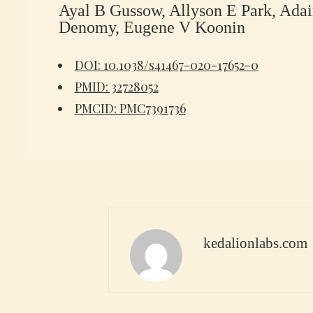
Ayal B Gussow, Allyson E Park, Adai
Denomy, Eugene V Koonin
DOI: 10.1038/s41467-020-17652-0
PMID: 32728052
PMCID: PMC7391736
kedalionlabs.com