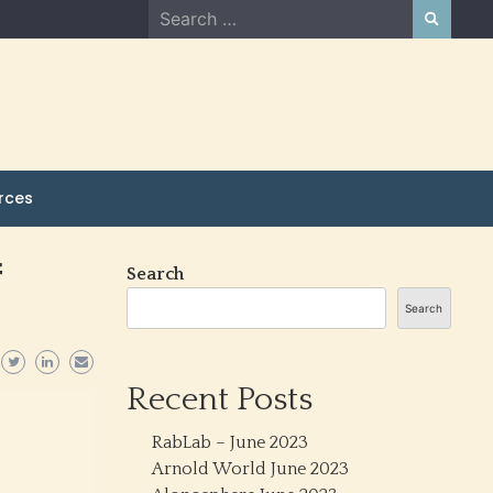
Search
for:
rces
f
Search
Search
Recent Posts
RabLab – June 2023
Arnold World June 2023