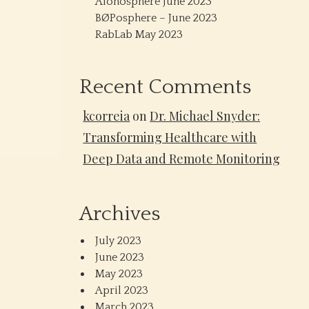
Alonosphere June 2023
BØPosphere – June 2023
RabLab May 2023
Recent Comments
kcorreia
on
Dr. Michael Snyder:
Transforming Healthcare with
Deep Data and Remote Monitoring
Archives
July 2023
June 2023
May 2023
April 2023
March 2023