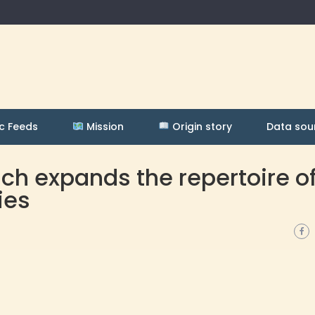
c Feeds
Mission
Origin story
Data sou
h expands the repertoire o
ies