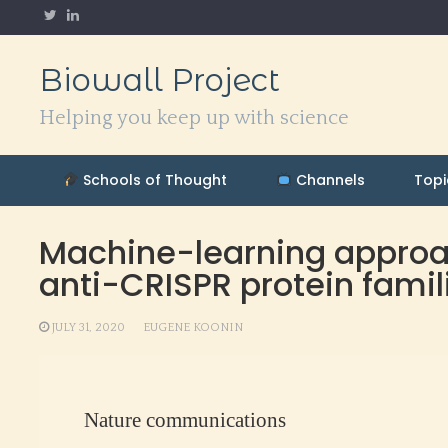
Skip
to
content
Biowall Project
Helping you keep up with science
Schools of Thought
Channels
Topi
Machine-learning approac
anti-CRISPR protein famil
JULY 31, 2020
EUGENE KOONIN
Nature communications