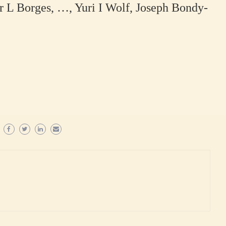
r L Borges, …, Yuri I Wolf, Joseph Bondy-