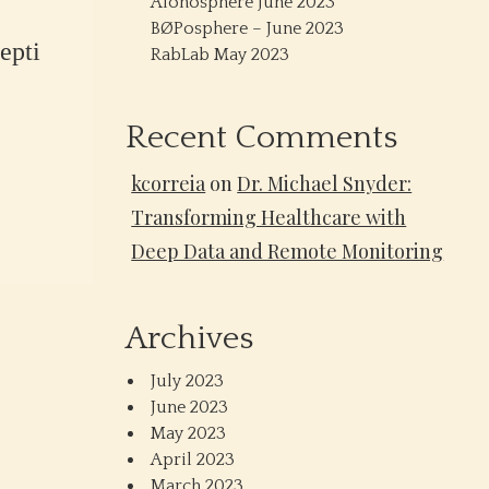
Alonosphere June 2023
BØPosphere – June 2023
epti
RabLab May 2023
Recent Comments
kcorreia
on
Dr. Michael Snyder:
Transforming Healthcare with
Deep Data and Remote Monitoring
Archives
July 2023
June 2023
May 2023
April 2023
March 2023