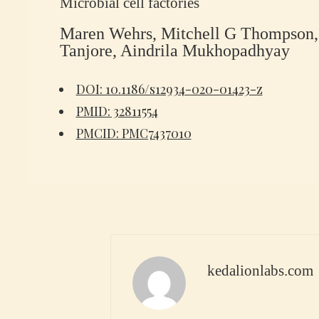
Microbial cell factories
Maren Wehrs, Mitchell G Thompson, 
Tanjore, Aindrila Mukhopadhyay
DOI: 10.1186/s12934-020-01423-z
PMID: 32811554
PMCID: PMC7437010
kedalionlabs.com