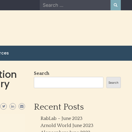
Search
for:
rces
tion
Search
ry
Search
Recent Posts
RabLab – June 2023
Arnold World June 2023