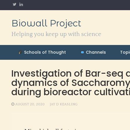
Skip
to
content
Biowall Project
Helping you keep up with science
Schools of Thought
Channels
Topi
Investigation of Bar-seq 
dynamics of Saccharomyce
during bioreactor cultivat
AUGUST 20, 2020
JAY D KEASLING