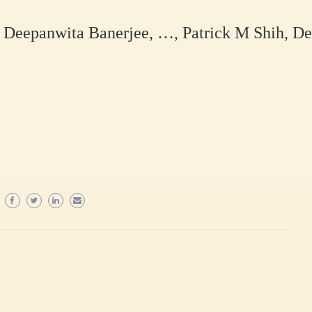
Deepanwita Banerjee, …, Patrick M Shih, De