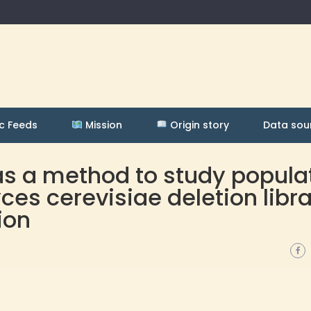
c Feeds
Mission
Origin story
Data sou
as a method to study popula
s cerevisiae deletion libra
ion