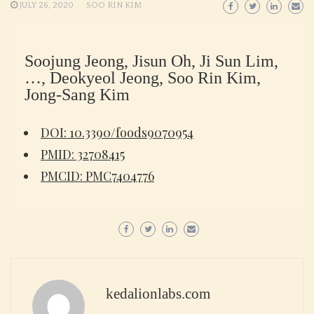
JULY 26, 2020
SOO RIN KIM
Soojung Jeong, Jisun Oh, Ji Sun Lim,
…, Deokyeol Jeong, Soo Rin Kim,
Jong-Sang Kim
DOI: 10.3390/foods9070954
PMID: 32708415
PMCID: PMC7404776
kedalionlabs.com