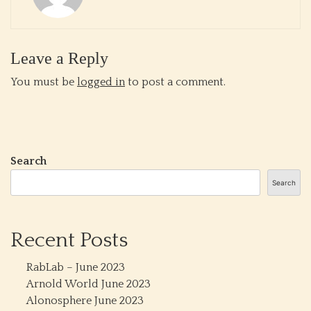
Leave a Reply
You must be
logged in
to post a comment.
Search
Search
Recent Posts
RabLab – June 2023
Arnold World June 2023
Alonosphere June 2023