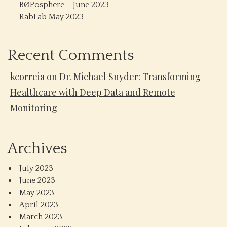
BØPosphere – June 2023
RabLab May 2023
Recent Comments
kcorreia
on
Dr. Michael Snyder: Transforming
Healthcare with Deep Data and Remote
Monitoring
Archives
July 2023
June 2023
May 2023
April 2023
March 2023