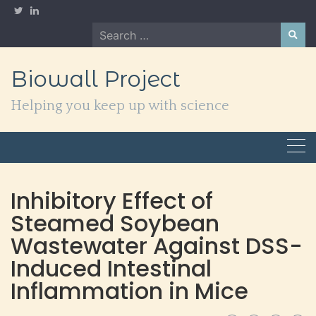
Skip
to
Search
content
for:
Biowall Project
Helping you keep up with science
Inhibitory Effect of
Steamed Soybean
Wastewater Against DSS-
Induced Intestinal
Inflammation in Mice