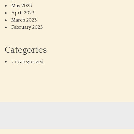
May 2023
April 2023
March 2023
February 2023
Categories
Uncategorized