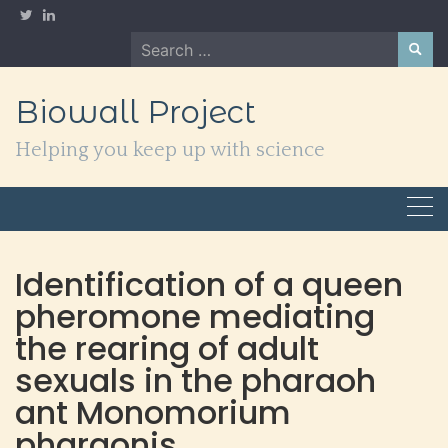
Skip
to
Search
content
for:
Biowall Project
Helping you keep up with science
Identification of a queen
pheromone mediating
the rearing of adult
sexuals in the pharaoh
ant Monomorium
pharaonis