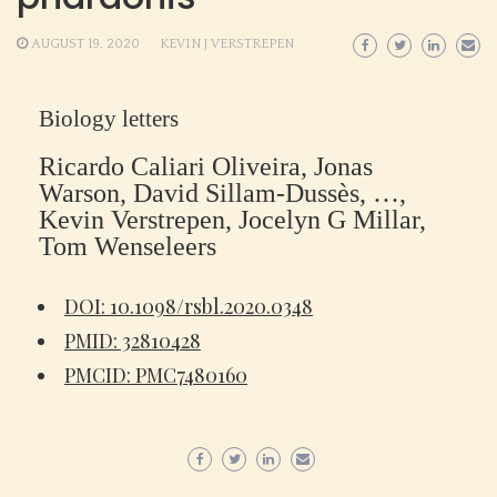
AUGUST 19, 2020
KEVIN J VERSTREPEN
Biology letters
Ricardo Caliari Oliveira, Jonas
Warson, David Sillam-Dussès, …,
Kevin Verstrepen, Jocelyn G Millar,
Tom Wenseleers
DOI: 10.1098/rsbl.2020.0348
PMID: 32810428
PMCID: PMC7480160