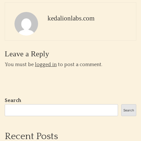
kedalionlabs.com
Leave a Reply
You must be
logged in
to post a comment.
Search
Search
Recent Posts