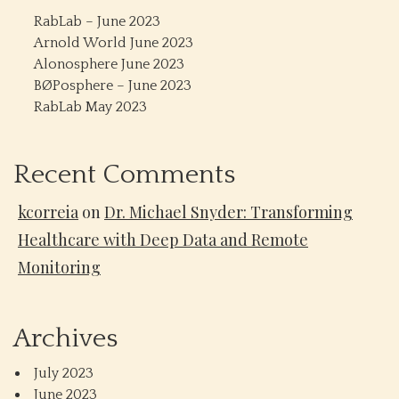
RabLab – June 2023
Arnold World June 2023
Alonosphere June 2023
BØPosphere – June 2023
RabLab May 2023
Recent Comments
kcorreia
on
Dr. Michael Snyder: Transforming
Healthcare with Deep Data and Remote
Monitoring
Archives
July 2023
June 2023