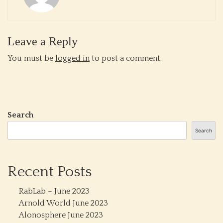
Leave a Reply
You must be
logged in
to post a comment.
Search
Search
Recent Posts
RabLab – June 2023
Arnold World June 2023
Alonosphere June 2023