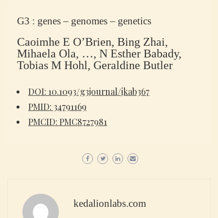
G3 : genes – genomes – genetics
Caoimhe E O’Brien, Bing Zhai,
Mihaela Ola, …, N Esther Babady,
Tobias M Hohl, Geraldine Butler
DOI: 10.1093/g3journal/jkab367
PMID: 34791169
PMCID: PMC8727981
kedalionlabs.com