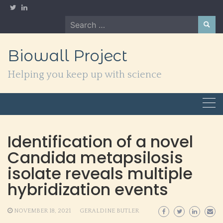
Skip
to
Search
content
for:
Biowall Project
Helping you keep up with science
Identification of a novel
Candida metapsilosis
isolate reveals multiple
hybridization events
NOVEMBER 18, 2021
GERALDINE BUTLER