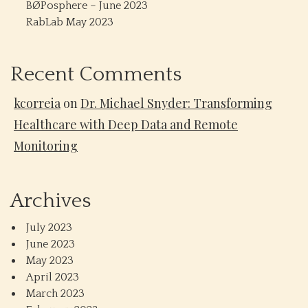
BØPosphere – June 2023
RabLab May 2023
Recent Comments
kcorreia
on
Dr. Michael Snyder: Transforming
Healthcare with Deep Data and Remote
Monitoring
Archives
July 2023
June 2023
May 2023
April 2023
March 2023