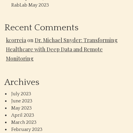
RabLab May 2023
Recent Comments
kcorreia
on
Dr. Michael Snyder: Transforming
Healthcare with Deep Data and Remote
Monitoring
Archives
July 2023
June 2023
May 2023
April 2023
March 2023
February 2023