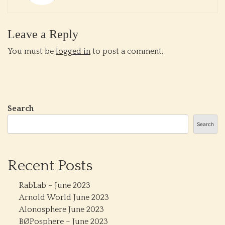
Leave a Reply
You must be
logged in
to post a comment.
Search
Search
Recent Posts
RabLab – June 2023
Arnold World June 2023
Alonosphere June 2023
BØPosphere – June 2023