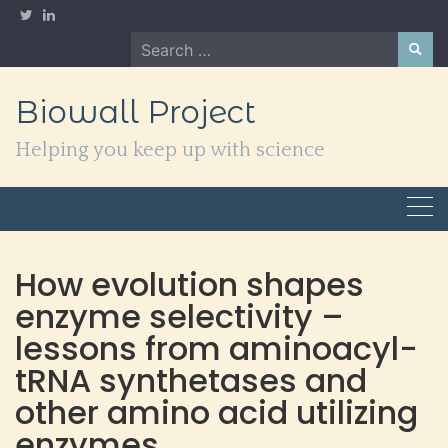
Skip
to
Search
content
for:
Biowall Project
Helping you keep up with science
How evolution shapes
enzyme selectivity –
lessons from aminoacyl-
tRNA synthetases and
other amino acid utilizing
enzymes