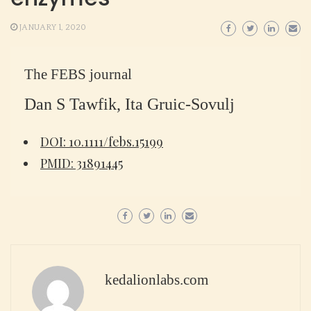
JANUARY 1, 2020
The FEBS journal
Dan S Tawfik, Ita Gruic-Sovulj
DOI: 10.1111/febs.15199
PMID: 31891445
kedalionlabs.com