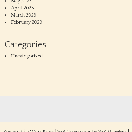
May 2023
April 2023
March 2023
February 2023
Categories
Uncategorized
Powered by
WordPress
|
WP Newspaper by WP Mag Plus
|