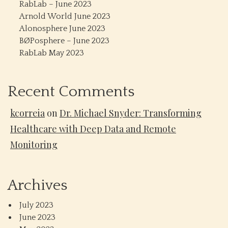
RabLab – June 2023
Arnold World June 2023
Alonosphere June 2023
BØPosphere – June 2023
RabLab May 2023
Recent Comments
kcorreia
on
Dr. Michael Snyder: Transforming
Healthcare with Deep Data and Remote
Monitoring
Archives
July 2023
June 2023