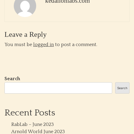
kedalionlabs.com
Leave a Reply
You must be
logged in
to post a comment.
Search
Search
Recent Posts
RabLab – June 2023
Arnold World June 2023