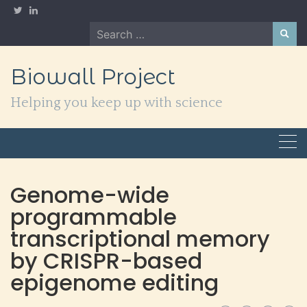
Skip
to
Search
content
for:
Biowall Project
Helping you keep up with science
Genome-wide
programmable
transcriptional memory
by CRISPR-based
epigenome editing