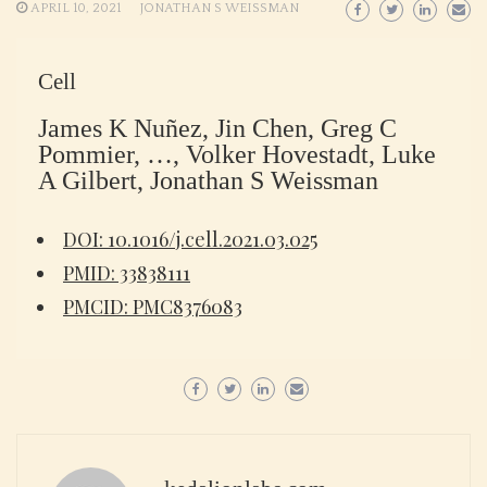
APRIL 10, 2021
JONATHAN S WEISSMAN
Cell
James K Nuñez, Jin Chen, Greg C
Pommier, …, Volker Hovestadt, Luke
A Gilbert, Jonathan S Weissman
DOI: 10.1016/j.cell.2021.03.025
PMID: 33838111
PMCID: PMC8376083