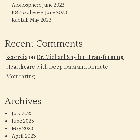
Alonosphere June 2023
BØPosphere – June 2023
RabLab May 2023
Recent Comments
kcorreia
on
Dr. Michael Snyder: Transforming
Healthcare with Deep Data and Remote
Monitoring
Archives
July 2023
June 2023
May 2023
April 2023