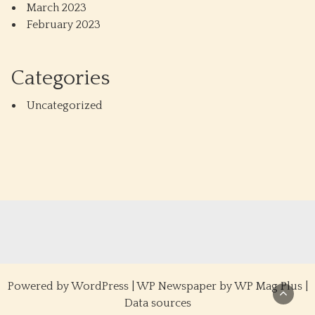
March 2023
February 2023
Categories
Uncategorized
Powered by
WordPress
|
WP Newspaper by WP Mag Plus
|
Data sources