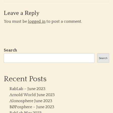
Leave a Reply
You must be
logged in
to post a comment.
Search
Search
Recent Posts
RabLab – June 2023
Arnold World June 2023
Alonosphere June 2023
BØPosphere – June 2023