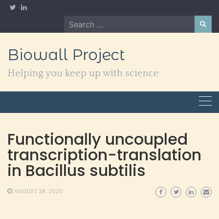
Skip
to
Search
content
for:
Biowall Project
Helping you keep up with science
Functionally uncoupled
transcription-translation
in Bacillus subtilis
AUGUST 28, 2020