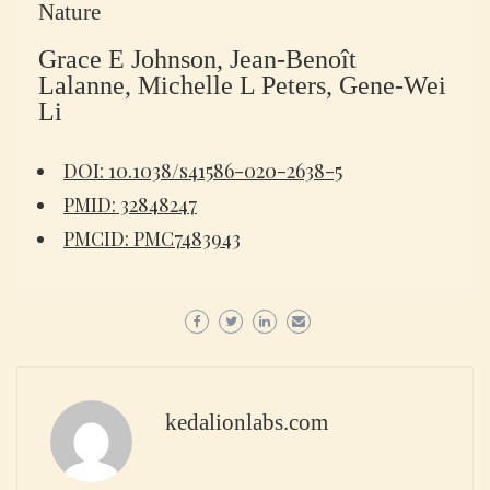
Nature
Grace E Johnson, Jean-Benoît
Lalanne, Michelle L Peters, Gene-Wei
Li
DOI: 10.1038/s41586-020-2638-5
PMID: 32848247
PMCID: PMC7483943
kedalionlabs.com