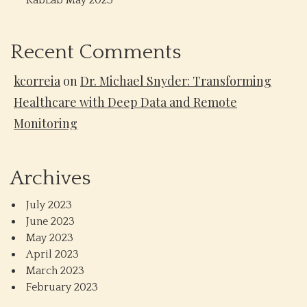
RabLab May 2023
Recent Comments
kcorreia
on
Dr. Michael Snyder: Transforming
Healthcare with Deep Data and Remote
Monitoring
Archives
July 2023
June 2023
May 2023
April 2023
March 2023
February 2023