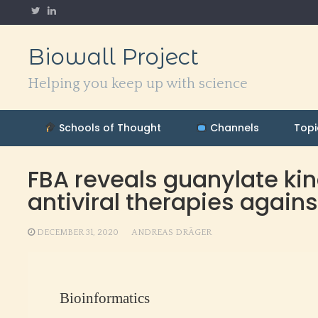
Skip
to
content
Biowall Project
Helping you keep up with science
Schools of Thought
Channels
Topi
FBA reveals guanylate kina
antiviral therapies agai
DECEMBER 31, 2020
ANDREAS DRÄGER
Bioinformatics