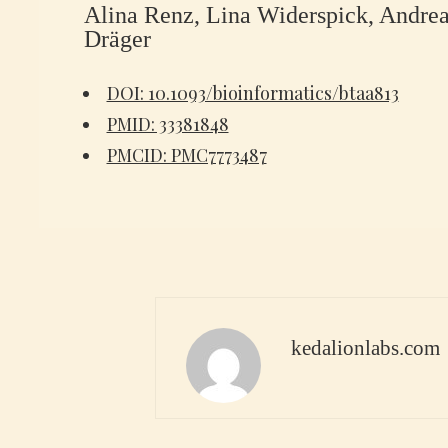
Alina Renz, Lina Widerspick, Andrea
Dräger
DOI: 10.1093/bioinformatics/btaa813
PMID: 33381848
PMCID: PMC7773487
kedalionlabs.com