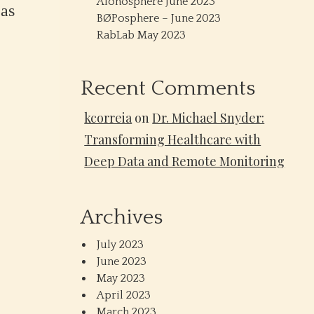
Alonosphere June 2023
as
BØPosphere – June 2023
RabLab May 2023
Recent Comments
kcorreia
on
Dr. Michael Snyder:
Transforming Healthcare with
Deep Data and Remote Monitoring
Archives
July 2023
June 2023
May 2023
April 2023
March 2023