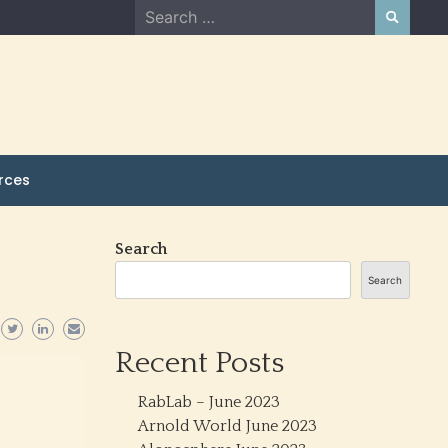
Search
for:
rces
Search
Search
Recent Posts
RabLab – June 2023
Arnold World June 2023