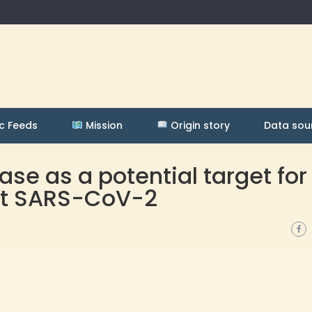
c Feeds
Mission
Origin story
Data sou
se as a potential target for
nst SARS-CoV-2