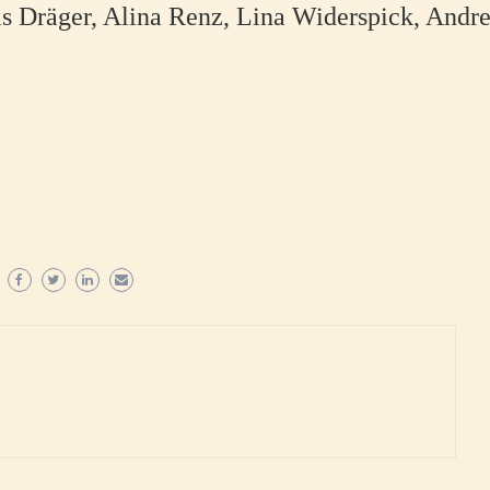
s Dräger, Alina Renz, Lina Widerspick, Andre