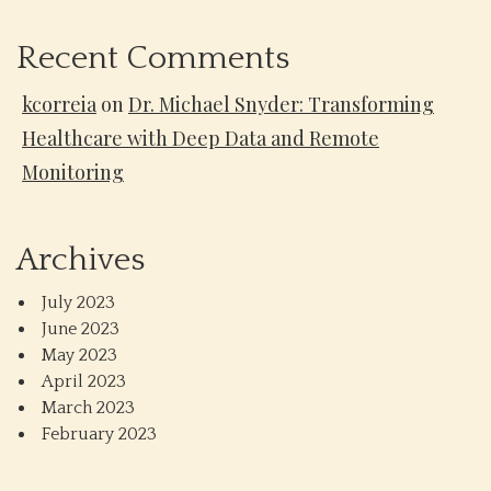
Recent Comments
kcorreia
on
Dr. Michael Snyder: Transforming
Healthcare with Deep Data and Remote
Monitoring
Archives
July 2023
June 2023
May 2023
April 2023
March 2023
February 2023