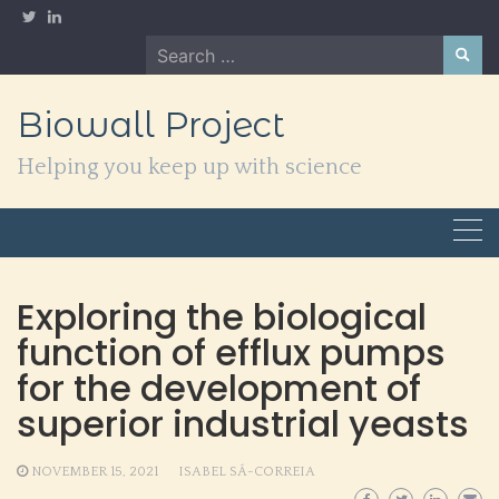
Skip
to
Search
content
for:
Biowall Project
Helping you keep up with science
Exploring the biological
function of efflux pumps
for the development of
superior industrial yeasts
NOVEMBER 15, 2021
ISABEL SÁ-CORREIA