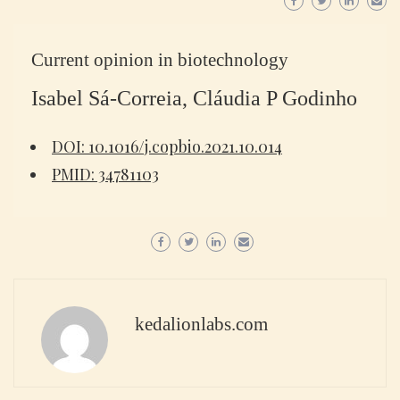
Current opinion in biotechnology
Isabel Sá-Correia, Cláudia P Godinho
DOI: 10.1016/j.copbio.2021.10.014
PMID: 34781103
kedalionlabs.com