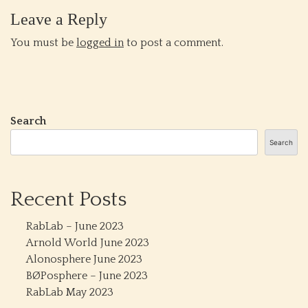
Leave a Reply
You must be
logged in
to post a comment.
Search
Search
Recent Posts
RabLab – June 2023
Arnold World June 2023
Alonosphere June 2023
BØPosphere – June 2023
RabLab May 2023