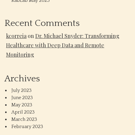
RabLab May 2023
Recent Comments
kcorreia
on
Dr. Michael Snyder: Transforming
Healthcare with Deep Data and Remote
Monitoring
Archives
July 2023
June 2023
May 2023
April 2023
March 2023
February 2023