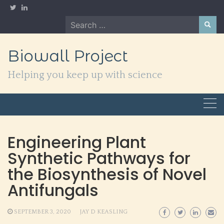
Skip
to
Search
content
for:
Biowall Project
Helping you keep up with science
Engineering Plant
Synthetic Pathways for
the Biosynthesis of Novel
Antifungals
SEPTEMBER 3, 2020
JAY D KEASLING