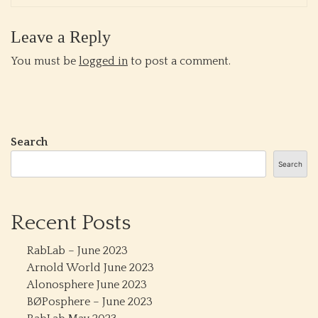
Leave a Reply
You must be
logged in
to post a comment.
Search
Search
Recent Posts
RabLab – June 2023
Arnold World June 2023
Alonosphere June 2023
BØPosphere – June 2023