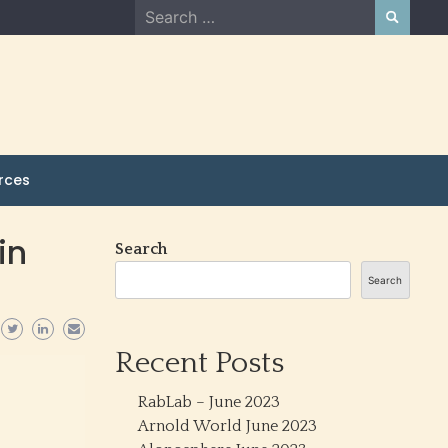
Search
for:
rces
in
Search
Search
Recent Posts
RabLab – June 2023
Arnold World June 2023