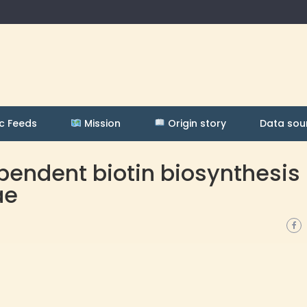
c Feeds
Mission
Origin story
Data sou
endent biotin biosynthesis 
ae