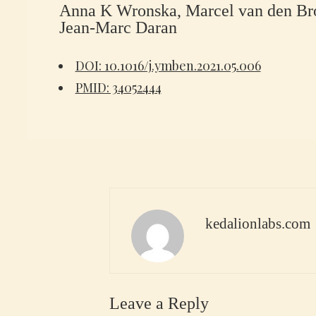
Anna K Wronska, Marcel van den Broe
Jean-Marc Daran
DOI: 10.1016/j.ymben.2021.05.006
PMID: 34052444
kedalionlabs.com
Leave a Reply