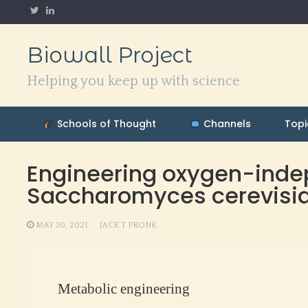
Skip
to
content
Biowall Project
Helping you keep up with science
Schools of Thought
Channels
Topi
Engineering oxygen-indep
Saccharomyces cerevisi
MAY 30, 2021
JACK T PRONK
Metabolic engineering