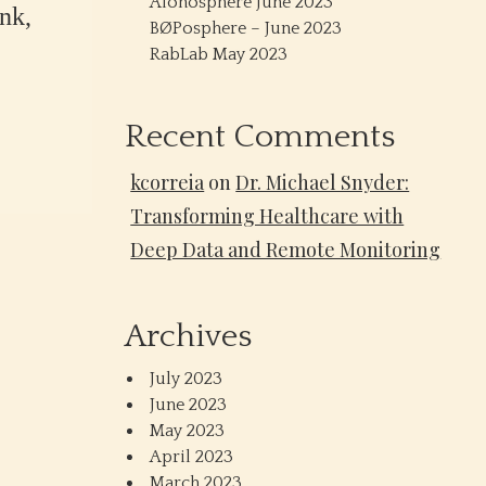
Alonosphere June 2023
nk,
BØPosphere – June 2023
RabLab May 2023
Recent Comments
kcorreia
on
Dr. Michael Snyder:
Transforming Healthcare with
Deep Data and Remote Monitoring
Archives
July 2023
June 2023
May 2023
April 2023
March 2023