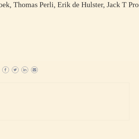
k, Thomas Perli, Erik de Hulster, Jack T Pro