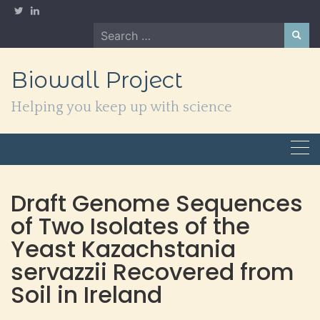
Skip
to
Search
content
for:
Biowall Project
Helping you keep up with science
Draft Genome Sequences
of Two Isolates of the
Yeast Kazachstania
servazzii Recovered from
Soil in Ireland