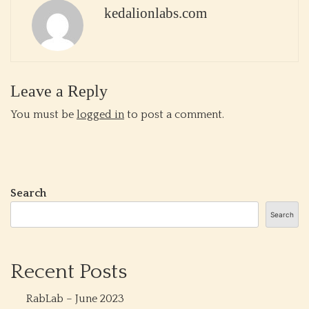
kedalionlabs.com
Leave a Reply
You must be
logged in
to post a comment.
Search
Search
Recent Posts
RabLab – June 2023