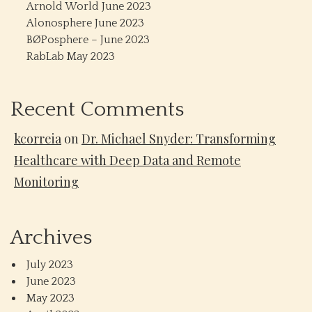
Arnold World June 2023
Alonosphere June 2023
BØPosphere – June 2023
RabLab May 2023
Recent Comments
kcorreia
on
Dr. Michael Snyder: Transforming
Healthcare with Deep Data and Remote
Monitoring
Archives
July 2023
June 2023
May 2023