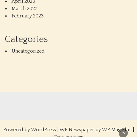
April 2023
March 2023
February 2023
Categories
Uncategorized
Powered by
WordPress
|
WP Newspaper by WP Mag Plus
|