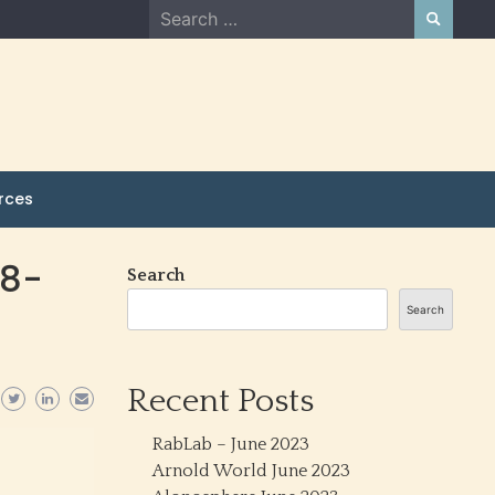
Search
for:
rces
08-
Search
Search
Recent Posts
RabLab – June 2023
Arnold World June 2023