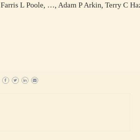
Farris L Poole, …, Adam P Arkin, Terry C Ha