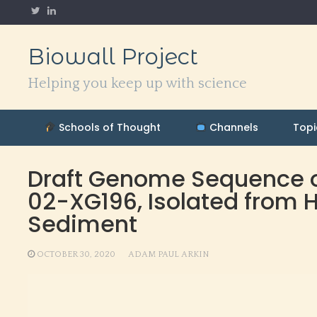
Skip
to
content
Biowall Project
Helping you keep up with science
Schools of Thought
Channels
Topi
Draft Genome Sequence of
02-XG196, Isolated from
Sediment
OCTOBER 30, 2020
ADAM PAUL ARKIN