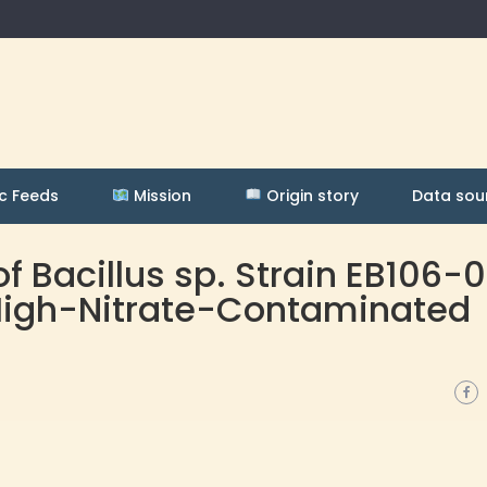
c Feeds
Mission
Origin story
Data sou
 Bacillus sp. Strain EB106-
 High-Nitrate-Contaminated