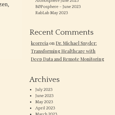
Alonosphere June 2023
zen,
BØPosphere – June 2023
RabLab May 2023
Recent Comments
kcorreia
on
Dr. Michael Snyder:
Transforming Healthcare with
Deep Data and Remote Monitoring
Archives
July 2023
June 2023
May 2023
April 2023
March 2023