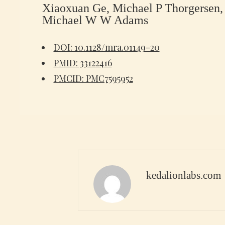
Xiaoxuan Ge, Michael P Thorgersen, 
Michael W W Adams
DOI: 10.1128/mra.01149-20
PMID: 33122416
PMCID: PMC7595952
kedalionlabs.com