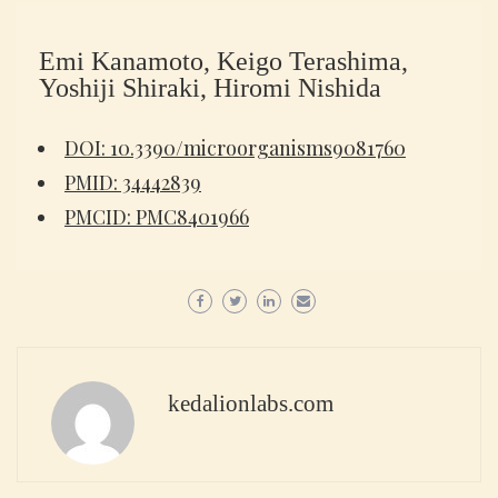
Emi Kanamoto, Keigo Terashima,
Yoshiji Shiraki, Hiromi Nishida
DOI: 10.3390/microorganisms9081760
PMID: 34442839
PMCID: PMC8401966
kedalionlabs.com