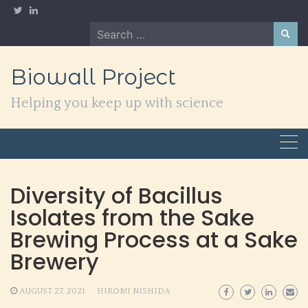
Skip
to
Search
content
for:
Biowall Project
Helping you keep up with science
Diversity of Bacillus
Isolates from the Sake
Brewing Process at a Sake
Brewery
AUGUST 27, 2021
HIROMI NISHIDA