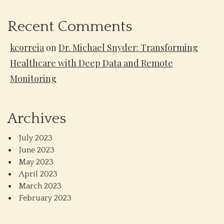
Recent Comments
kcorreia
on
Dr. Michael Snyder: Transforming
Healthcare with Deep Data and Remote
Monitoring
Archives
July 2023
June 2023
May 2023
April 2023
March 2023
February 2023