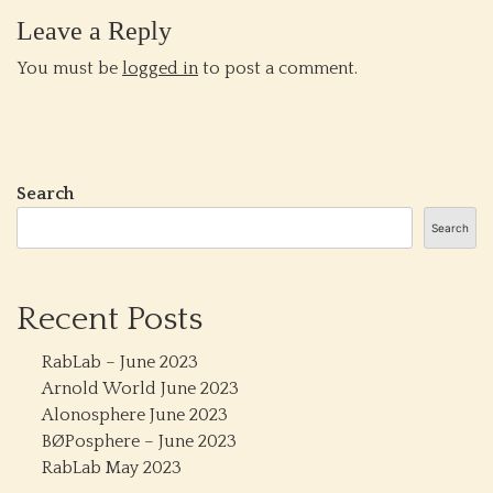
Leave a Reply
You must be
logged in
to post a comment.
Search
Search
Recent Posts
RabLab – June 2023
Arnold World June 2023
Alonosphere June 2023
BØPosphere – June 2023
RabLab May 2023