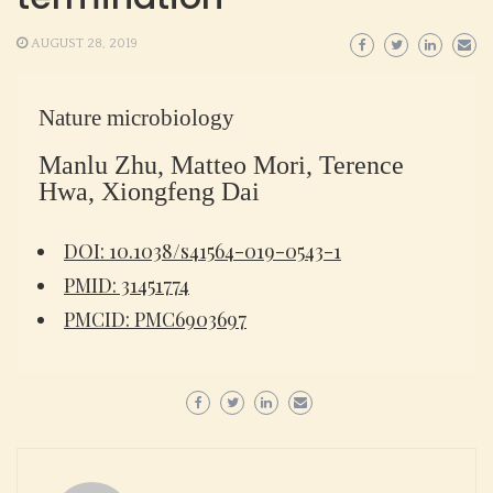
AUGUST 28, 2019
Nature microbiology
Manlu Zhu, Matteo Mori, Terence
Hwa, Xiongfeng Dai
DOI: 10.1038/s41564-019-0543-1
PMID: 31451774
PMCID: PMC6903697