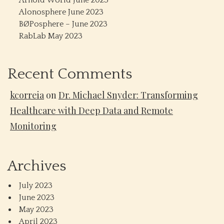
Arnold World June 2023
Alonosphere June 2023
BØPosphere – June 2023
RabLab May 2023
Recent Comments
kcorreia
on
Dr. Michael Snyder: Transforming
Healthcare with Deep Data and Remote
Monitoring
Archives
July 2023
June 2023
May 2023
April 2023