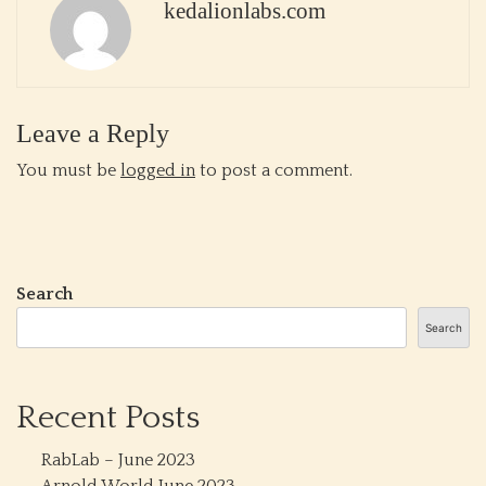
kedalionlabs.com
Leave a Reply
You must be
logged in
to post a comment.
Search
Search
Recent Posts
RabLab – June 2023