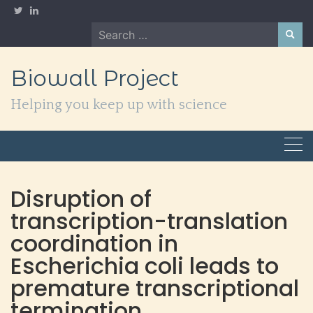
Skip
to
Search
content
for:
Biowall Project
Helping you keep up with science
Disruption of
transcription-translation
coordination in
Escherichia coli leads to
premature transcriptional
termination