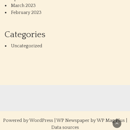
March 2023
February 2023
Categories
Uncategorized
Powered by
WordPress
|
WP Newspaper by WP Mag Plus
|
Data sources